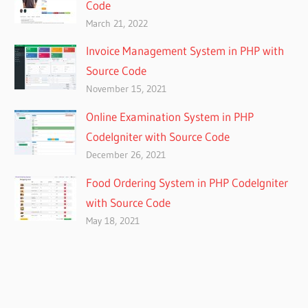
Code
March 21, 2022
Invoice Management System in PHP with
Source Code
November 15, 2021
Online Examination System in PHP
CodeIgniter with Source Code
December 26, 2021
Food Ordering System in PHP CodeIgniter
with Source Code
May 18, 2021