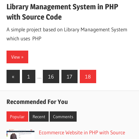
Library Management System in PHP
with Source Code
A simple project based on Library Management System
which uses PHP
View
Posts
Previous
«
1
…
16
17
18
Posts
pagination
Recommended For You
Popular
Recent
Comments
Ecommerce Website in PHP with Source