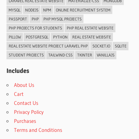
LARAVEL REAL ESTATE WEBSITE
MATERIALIZE-CSS
MONGODB
MYSQL
NODEJS
NPM
ONLINE RECRUITMENT SYSTEM
PASSPORT
PHP
PHP MYSQL PROJECTS
PHP PROJECTS FOR STUDENTS
PHP REAL ESTATE WEBSITE
PILLOW
POSTGRESQL
PYTHON
REAL ESTATE WEBSITE
REAL ESTATE WEBSITE PROJECT LARAVEL PHP
SOCKET.IO
SQLITE
STUDENT PROJECTS
TAILWIND CSS
TKINTER
VANILLAJS
Includes
About Us
Cart
Contact Us
Privacy Policy
Purchases
Terms and Conditions