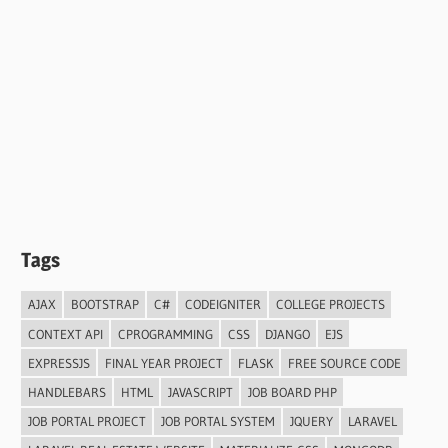
Tags
AJAX
BOOTSTRAP
C#
CODEIGNITER
COLLEGE PROJECTS
CONTEXT API
CPROGRAMMING
CSS
DJANGO
EJS
EXPRESSJS
FINAL YEAR PROJECT
FLASK
FREE SOURCE CODE
HANDLEBARS
HTML
JAVASCRIPT
JOB BOARD PHP
JOB PORTAL PROJECT
JOB PORTAL SYSTEM
JQUERY
LARAVEL