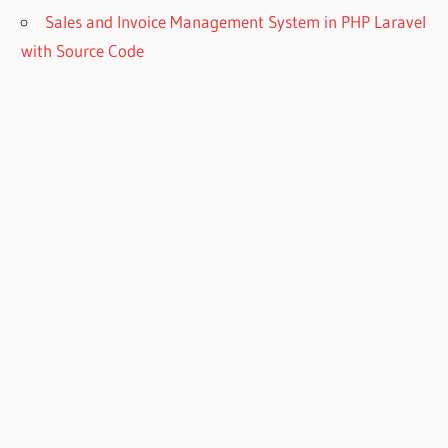
Sales and Invoice Management System in PHP Laravel
with Source Code