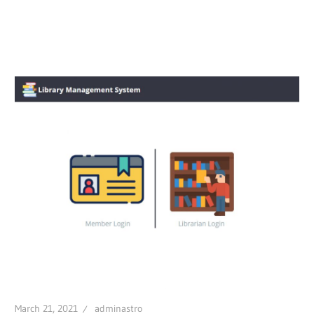
March 21, 2021
adminastro