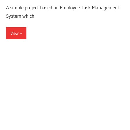
A simple project based on Employee Task Management
System which
View