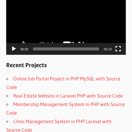
Player
00:00
05:14
Recent Projects
Online Job Portal Project in PHP MySQL with Source
Code
Real Estate Website in Laravel PHP with Source Code
Membership Management System in PHP with Source
Code
Clinic Management System in PHP Laravel with
Source Code