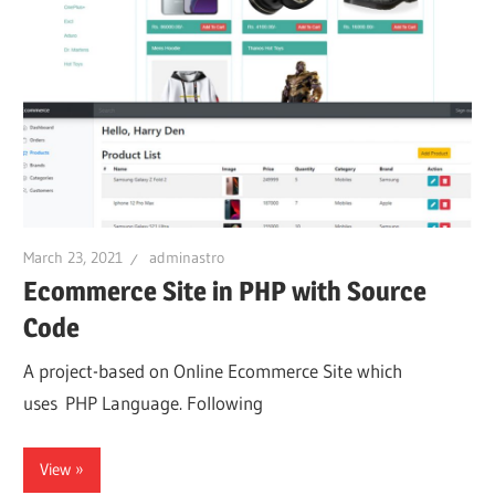
March 23, 2021
adminastro
Ecommerce Site in PHP with Source
Code
A project-based on Online Ecommerce Site which
uses PHP Language. Following
View