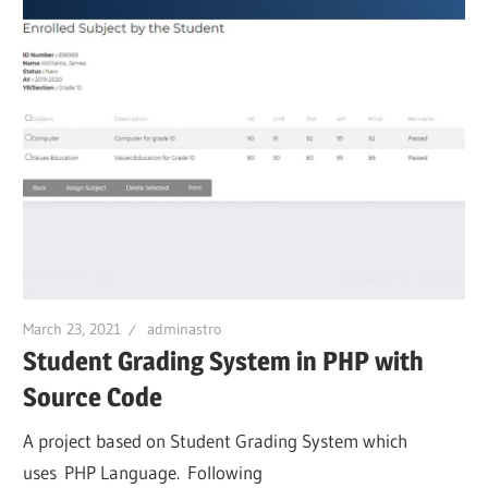
March 23, 2021
adminastro
Student Grading System in PHP with
Source Code
A project based on Student Grading System which
uses PHP Language. Following