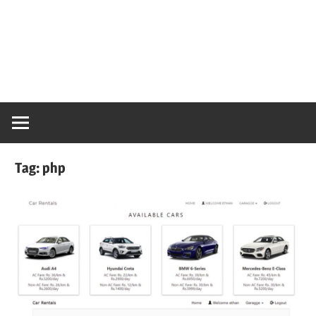
Tag:
php