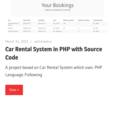
March 24, 2021
adminastro
Car Rental System in PHP with Source
Code
A project-based on Car Rental System which uses PHP
Language. Following
View