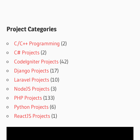
Project Categories
C/C++ Programming
(2)
C# Projects
(2)
CodeIgniter Projects
(42)
Django Projects
(17)
Laravel Projects
(10)
NodeJS Projects
(3)
PHP Projects
(133)
Python Projects
(6)
ReactJS Projects
(1)
Video