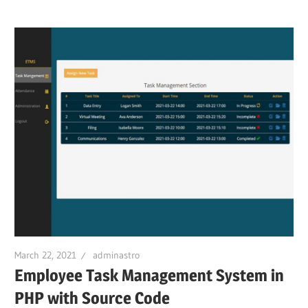
March 22, 2021
adminastro
Employee Task Management System in
PHP with Source Code