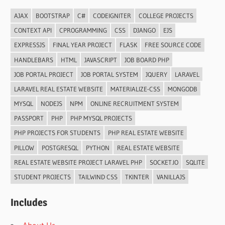
AJAX
BOOTSTRAP
C#
CODEIGNITER
COLLEGE PROJECTS
CONTEXT API
CPROGRAMMING
CSS
DJANGO
EJS
EXPRESSJS
FINAL YEAR PROJECT
FLASK
FREE SOURCE CODE
HANDLEBARS
HTML
JAVASCRIPT
JOB BOARD PHP
JOB PORTAL PROJECT
JOB PORTAL SYSTEM
JQUERY
LARAVEL
LARAVEL REAL ESTATE WEBSITE
MATERIALIZE-CSS
MONGODB
MYSQL
NODEJS
NPM
ONLINE RECRUITMENT SYSTEM
PASSPORT
PHP
PHP MYSQL PROJECTS
PHP PROJECTS FOR STUDENTS
PHP REAL ESTATE WEBSITE
PILLOW
POSTGRESQL
PYTHON
REAL ESTATE WEBSITE
REAL ESTATE WEBSITE PROJECT LARAVEL PHP
SOCKET.IO
SQLITE
STUDENT PROJECTS
TAILWIND CSS
TKINTER
VANILLAJS
Includes