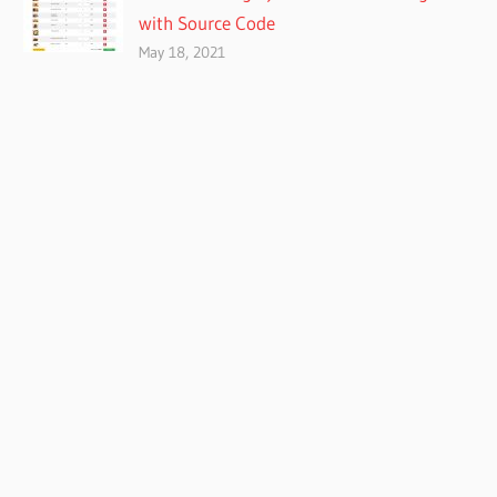
with Source Code
May 18, 2021