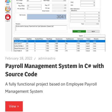
February 18, 2022
adminastro
Payroll Management System in C# with
Source Code
A fully functional project based on Employee Payroll
Management System
View