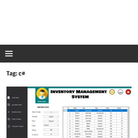
Tag:
c#