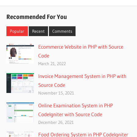
Recommended For You
Popular
Recent
Comments
Ecommerce Website in PHP with Source
Code
March 21, 2022
Invoice Management System in PHP with
Source Code
November 15, 2021
Online Examination System in PHP
CodeIgniter with Source Code
December 26, 2021
Food Ordering System in PHP CodeIgniter