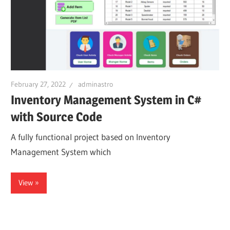
February 27, 2022
adminastro
Inventory Management System in C#
with Source Code
A fully functional project based on Inventory
Management System which
View