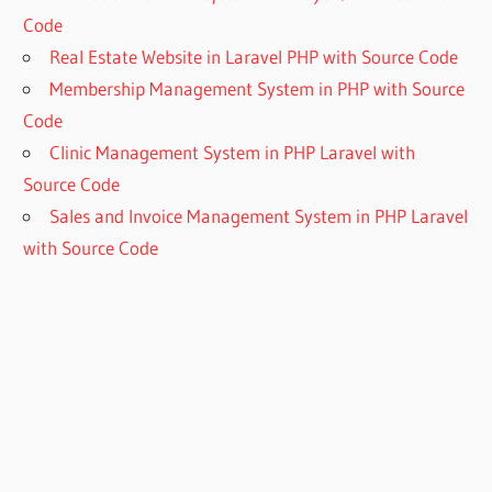
Code
Real Estate Website in Laravel PHP with Source Code
Membership Management System in PHP with Source
Code
Clinic Management System in PHP Laravel with
Source Code
Sales and Invoice Management System in PHP Laravel
with Source Code