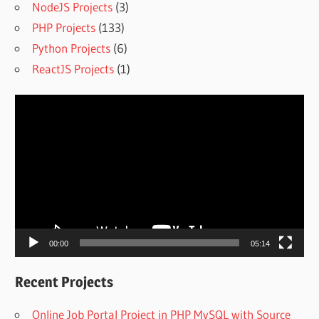
NodeJS Projects
(3)
PHP Projects
(133)
Python Projects
(6)
ReactJS Projects
(1)
Video
Player
00:00
05:14
Recent Projects
Online Job Portal Project in PHP MySQL with Source