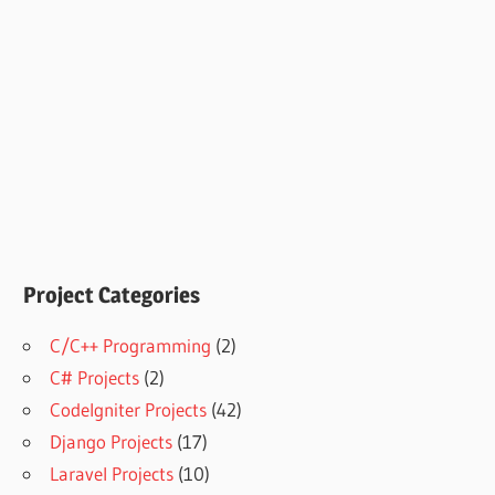
Project Categories
C/C++ Programming
(2)
C# Projects
(2)
CodeIgniter Projects
(42)
Django Projects
(17)
Laravel Projects
(10)