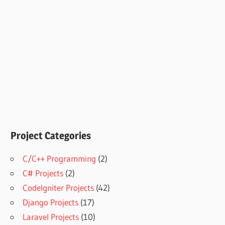
Project Categories
C/C++ Programming
(2)
C# Projects
(2)
CodeIgniter Projects
(42)
Django Projects
(17)
Laravel Projects
(10)