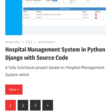
November 1, 2021
adminastro
Hospital Management System in Python
Django with Source Code
A fully functional project based on Hospital Management
System which
View
Posts
Next
1
2
3
»