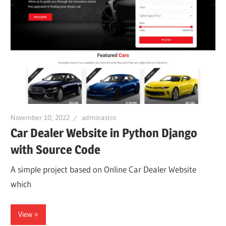
November 10, 2022
adminastro
Car Dealer Website in Python Django
with Source Code
A simple project based on Online Car Dealer Website
which
View