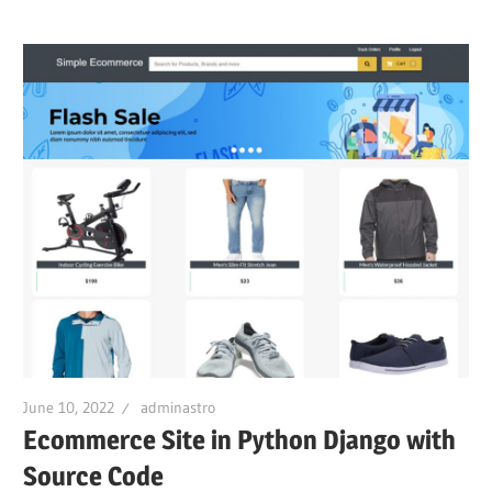
June 10, 2022
adminastro
Ecommerce Site in Python Django with
Source Code