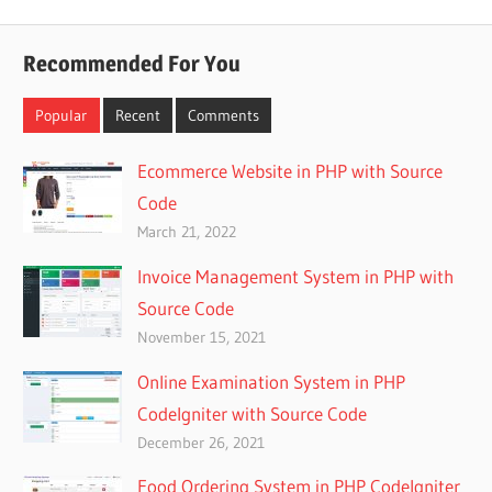
Posts
pagination
Recommended For You
Popular
Recent
Comments
Ecommerce Website in PHP with Source
Code
March 21, 2022
Invoice Management System in PHP with
Source Code
November 15, 2021
Online Examination System in PHP
CodeIgniter with Source Code
December 26, 2021
Food Ordering System in PHP CodeIgniter