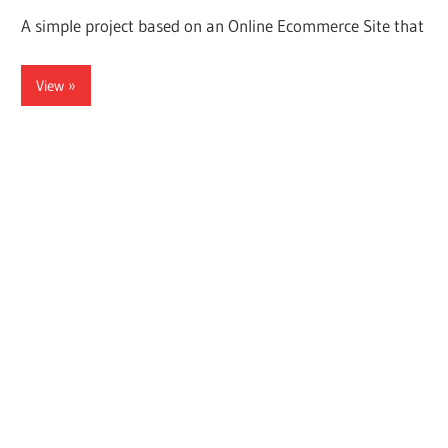
A simple project based on an Online Ecommerce Site that
View