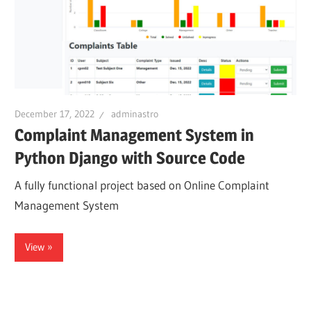
December 17, 2022
adminastro
Complaint Management System in
Python Django with Source Code
A fully functional project based on Online Complaint
Management System
View