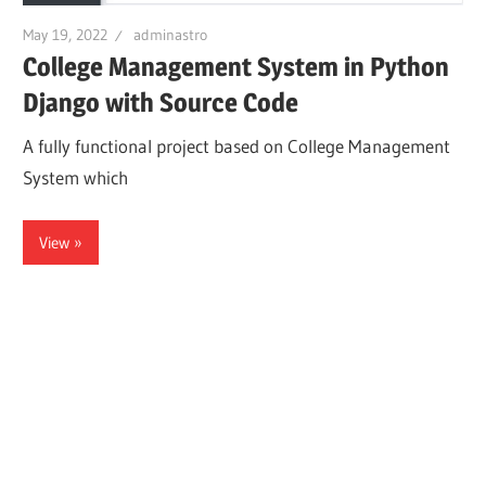
May 19, 2022
adminastro
College Management System in Python
Django with Source Code
A fully functional project based on College Management
System which
View