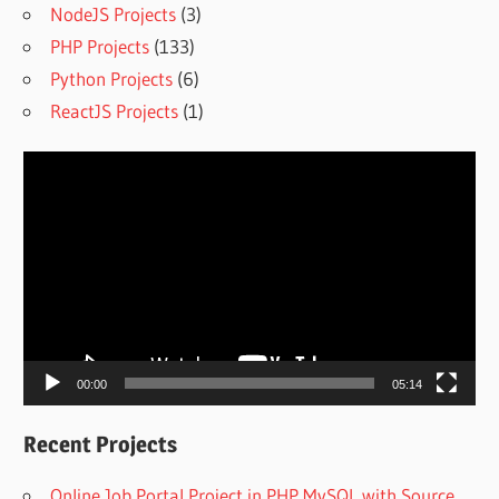
NodeJS Projects
(3)
PHP Projects
(133)
Python Projects
(6)
ReactJS Projects
(1)
Video
Player
00:00
05:14
Recent Projects
Online Job Portal Project in PHP MySQL with Source