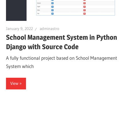
January 9, 2022
adminastro
School Management System in Python
Django with Source Code
A fully functional project based on School Management
System which
View