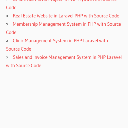
Code
Real Estate Website in Laravel PHP with Source Code
Membership Management System in PHP with Source
Code
Clinic Management System in PHP Laravel with
Source Code
Sales and Invoice Management System in PHP Laravel
with Source Code