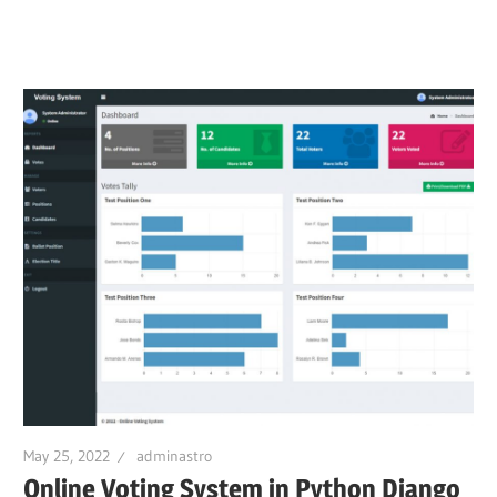
May 25, 2022
adminastro
Online Voting System in Python Django