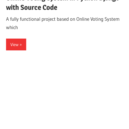
with Source Code
A fully functional project based on Online Voting System
which
View