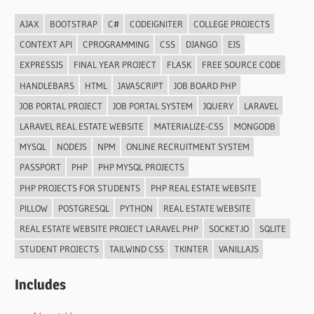
AJAX
BOOTSTRAP
C#
CODEIGNITER
COLLEGE PROJECTS
CONTEXT API
CPROGRAMMING
CSS
DJANGO
EJS
EXPRESSJS
FINAL YEAR PROJECT
FLASK
FREE SOURCE CODE
HANDLEBARS
HTML
JAVASCRIPT
JOB BOARD PHP
JOB PORTAL PROJECT
JOB PORTAL SYSTEM
JQUERY
LARAVEL
LARAVEL REAL ESTATE WEBSITE
MATERIALIZE-CSS
MONGODB
MYSQL
NODEJS
NPM
ONLINE RECRUITMENT SYSTEM
PASSPORT
PHP
PHP MYSQL PROJECTS
PHP PROJECTS FOR STUDENTS
PHP REAL ESTATE WEBSITE
PILLOW
POSTGRESQL
PYTHON
REAL ESTATE WEBSITE
REAL ESTATE WEBSITE PROJECT LARAVEL PHP
SOCKET.IO
SQLITE
STUDENT PROJECTS
TAILWIND CSS
TKINTER
VANILLAJS
Includes