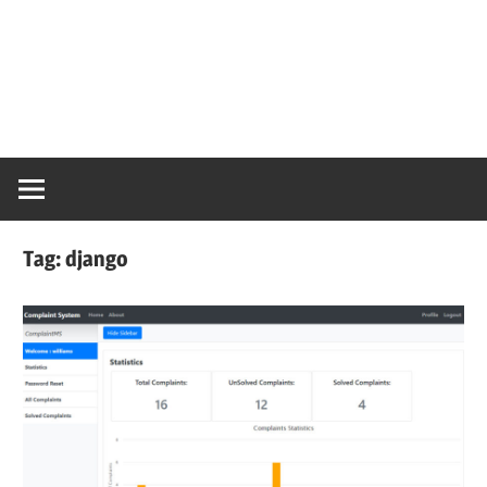
Tag:
django