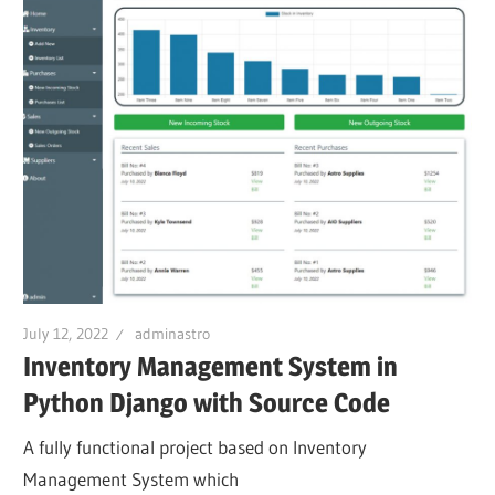
July 12, 2022
adminastro
Inventory Management System in
Python Django with Source Code
A fully functional project based on Inventory
Management System which