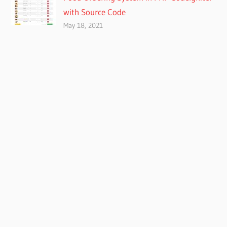
with Source Code
May 18, 2021