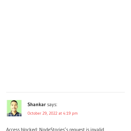
Shankar
says:
October 29, 2022 at 4:19 pm
Access blocked: NodeStories’s request is invalid