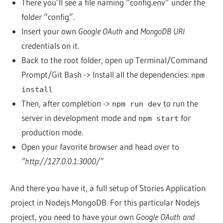
There you’ll see a file naming “config.env” under the
folder “config”.
Insert your own
Google OAuth
and
MongoDB URI
credentials on it.
Back to the root folder, open up Terminal/Command
Prompt/Git Bash -> Install all the dependencies:
npm
install
Then, after completion ->
to run the
npm run dev
server in development mode and
for
npm start
production mode.
Open your favorite browser and head over to
“http://127.0.0.1:3000/”
And there you have it, a full setup of Stories Application
project in Nodejs MongoDB. For this particular Nodejs
project, you need to have your own
Google OAuth and