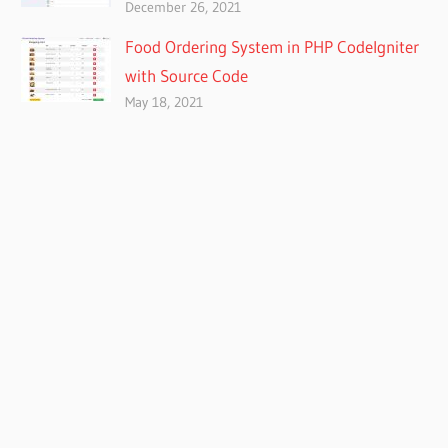
December 26, 2021
Food Ordering System in PHP CodeIgniter
with Source Code
May 18, 2021