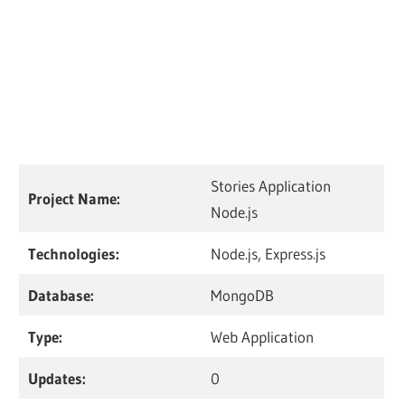
Stories Application
Project Name:
Node.js
Technologies:
Node.js, Express.js
Database:
MongoDB
Type:
Web Application
Updates:
0