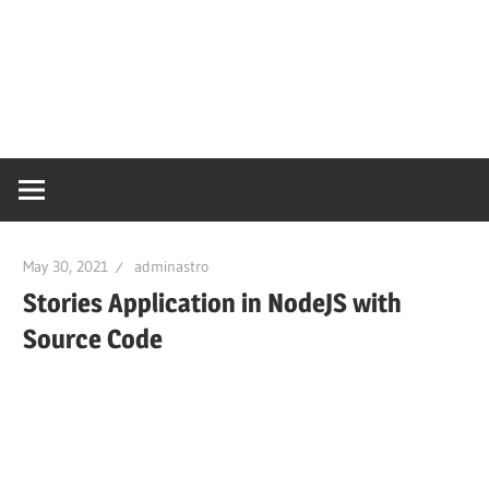
May 30, 2021
adminastro
Stories Application in NodeJS with
Source Code