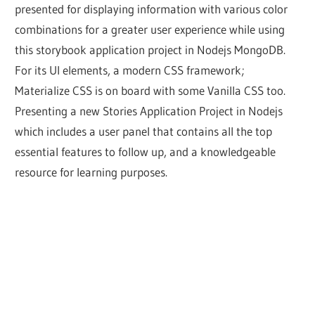
presented for displaying information with various color
combinations for a greater user experience while using
this storybook application project in Nodejs MongoDB.
For its UI elements, a modern CSS framework;
Materialize CSS is on board with some Vanilla CSS too.
Presenting a new Stories Application Project in Nodejs
which includes a user panel that contains all the top
essential features to follow up, and a knowledgeable
resource for learning purposes.