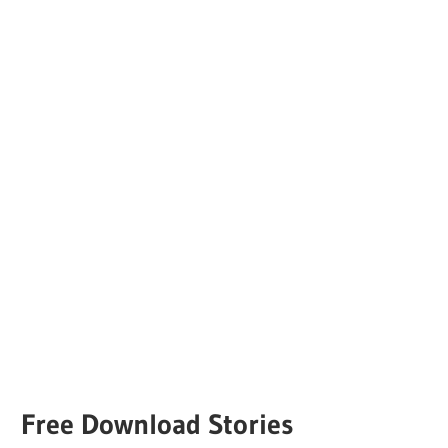
Free Download Stories