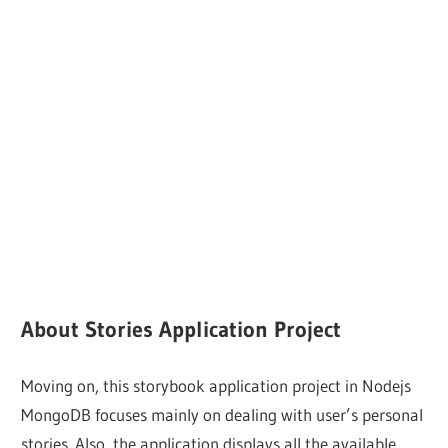
About Stories Application Project
Moving on, this storybook application project in Nodejs
MongoDB focuses mainly on dealing with user’s personal
stories. Also, the application displays all the available