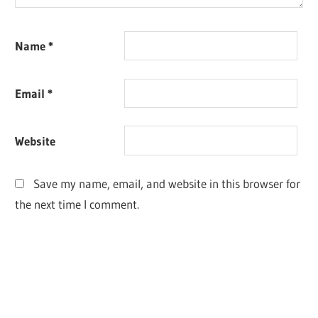
Name
*
Email
*
Website
Save my name, email, and website in this browser for
the next time I comment.