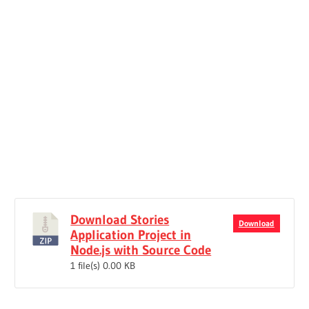
Download Stories
Download
Application Project in
Node.js with Source Code
1 file(s)
0.00 KB