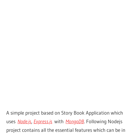
A simple project based on Story Book Application which
uses
Node.js
,
Express.js
with
MongoDB
. Following Nodejs
project contains all the essential features which can be in