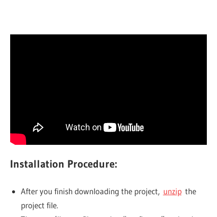
Installation Procedure:
After you finish downloading the project,
unzip
the
project file.