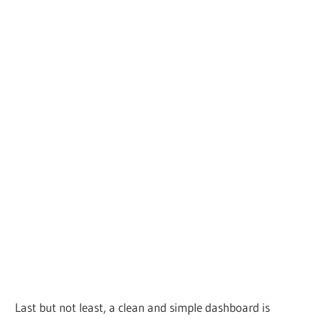
Last but not least, a clean and simple dashboard is