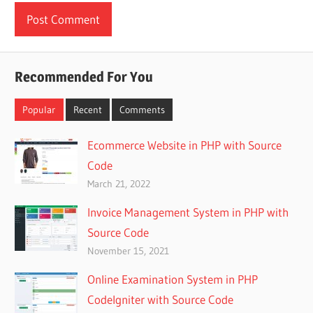
Recommended For You
Popular
Recent
Comments
Ecommerce Website in PHP with Source
Code
March 21, 2022
Invoice Management System in PHP with
Source Code
November 15, 2021
Online Examination System in PHP
CodeIgniter with Source Code