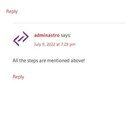
Reply
adminastro
says:
July 9, 2022 at 7:29 pm
All the steps are mentioned above!
Reply