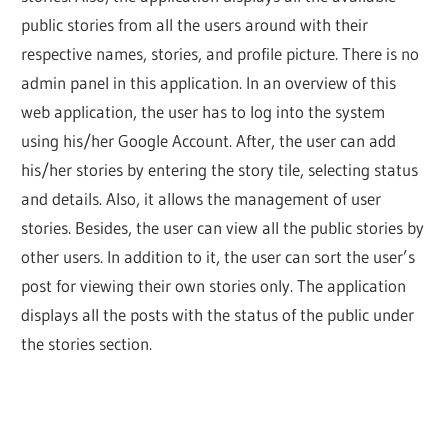
public stories from all the users around with their
respective names, stories, and profile picture. There is no
admin panel in this application. In an overview of this
web application, the user has to log into the system
using his/her Google Account. After, the user can add
his/her stories by entering the story tile, selecting status
and details. Also, it allows the management of user
stories. Besides, the user can view all the public stories by
other users. In addition to it, the user can sort the user’s
post for viewing their own stories only. The application
displays all the posts with the status of the public under
the stories section.