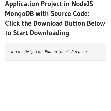
Application Project in NodeJS
MongoDB with Source Code:
Click the Download Button Below
to Start Downloading
Note: Only for Educational Purpose