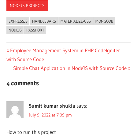
NODEJS PROJECTS
EXPRESSJS
HANDLEBARS
MATERIALIZE-CSS
MONGODB
NODEJS
PASSPORT
Post
Previous
Employee Management System in PHP CodeIgniter
Post:
with Source Code
navigation
Next
Simple Chat Application in NodeJS with Source Code
Post:
4 comments
Sumit kumar shukla
says:
July 9, 2022 at 7:09 pm
How to run this project