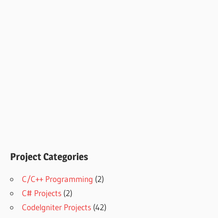
Project Categories
C/C++ Programming
(2)
C# Projects
(2)
CodeIgniter Projects
(42)