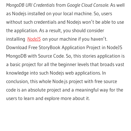
MongoDB URI Credentials
from
Google Cloud Console
. As well
as Nodejs installed on your local machine. So, users
without such credentials and Nodejs won’t be able to use
the application. As a result, you should consider
installing
NodeJS
on your machine if you haven’t.
Download Free StoryBook Application Project in NodeJS
MongoDB with Source Code. So, this stories application is
a basic project for all the beginner levels that broads vast
knowledge into such Nodejs web applications. In
conclusion, this whole Node.js project with free source
code is an absolute project and a meaningful way for the
users to learn and explore more about it.