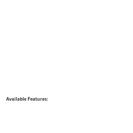
Available Features: