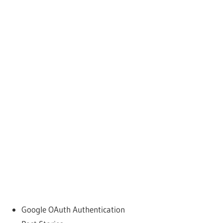
Google OAuth Authentication