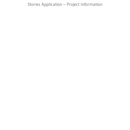
Stories Application – Project Information