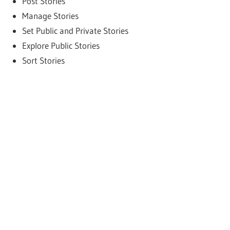
Post Stories
Manage Stories
Set Public and Private Stories
Explore Public Stories
Sort Stories