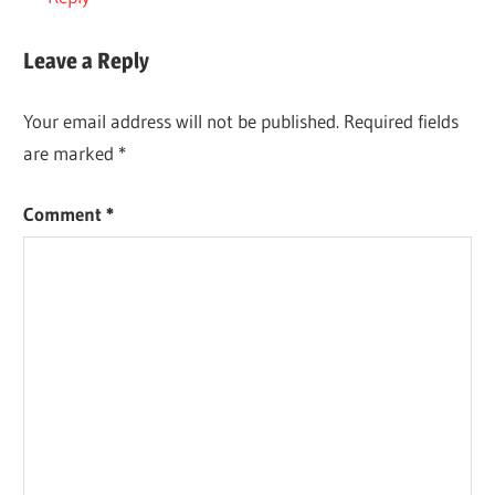
Leave a Reply
Your email address will not be published.
Required fields
are marked
*
Comment
*