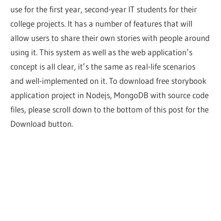
use for the first year, second-year IT students for their
college projects. It has a number of features that will
allow users to share their own stories with people around
using it. This system as well as the web application’s
concept is all clear, it’s the same as real-life scenarios
and well-implemented on it. To download free storybook
application project in Nodejs, MongoDB with source code
files, please scroll down to the bottom of this post for the
Download button.