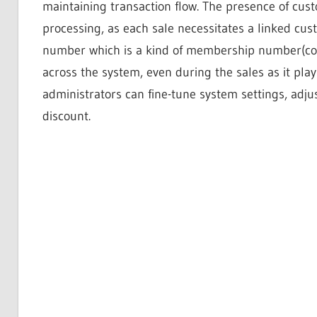
maintaining transaction flow. The presence of cus
processing, as each sale necessitates a linked cu
number which is a kind of membership number(cod
across the system, even during the sales as it play
administrators can fine-tune system settings, adju
discount.