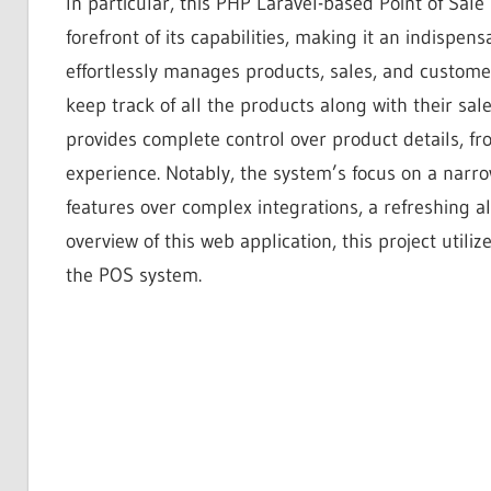
In particular, this PHP Laravel-based Point of Sal
forefront of its capabilities, making it an indispen
effortlessly manages products, sales, and customer
keep track of all the products along with their sa
provides complete control over product details, f
experience. Notably, the system’s focus on a narro
features over complex integrations, a refreshing a
overview of this web application, this project utili
the POS system.