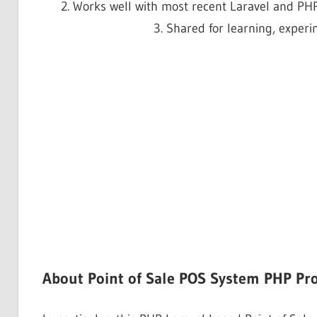
2. Works well with most recent Laravel and PHP
3. Shared for learning, exper
About Point of Sale POS System PHP Pro