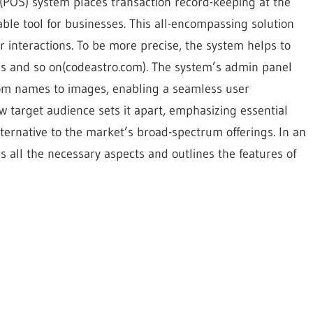
e (POS) system places transaction record-keeping at the
sable tool for businesses. This all-encompassing solution
 interactions. To be more precise, the system helps to
les and so on(codeastro.com). The system’s admin panel
rom names to images, enabling a seamless user
w target audience sets it apart, emphasizing essential
lternative to the market’s broad-spectrum offerings. In an
zes all the necessary aspects and outlines the features of