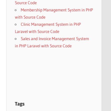
Source Code
Membership Management System in PHP
with Source Code
Clinic Management System in PHP
Laravel with Source Code
Sales and Invoice Management System
in PHP Laravel with Source Code
Tags