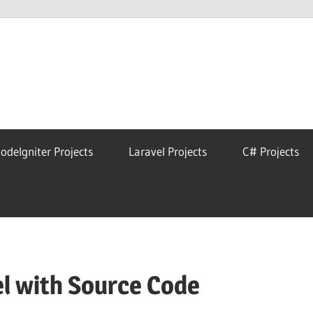
eAstro
odeIgniter Projects
Laravel Projects
C# Projects
l with Source Code