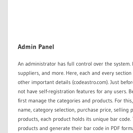
Admin Panel
An administrator has full control over the syste
suppliers, and more. Here, each and every section
other important details (codeastro.com). Just befor
not have self-registration features for any users. 
first manage the categories and products. For this
name, category selection, purchase price, selling 
products, each product holds its unique bar code.
products and generate their bar code in PDF forma