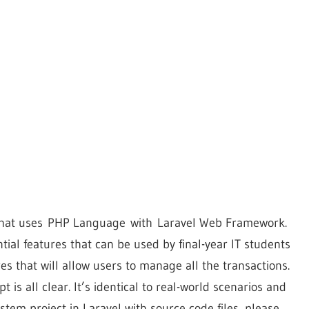
m that uses PHP Language with Laravel Web Framework.
ntial features that can be used by final-year IT students
res that will allow users to manage all the transactions.
 is all clear. It’s identical to real-world scenarios and
tem project in Laravel with source code files, please