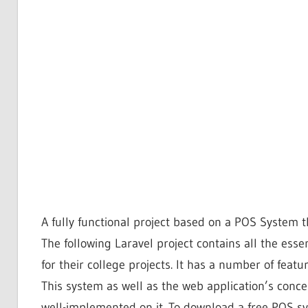
A fully functional project based on a POS Syste
The following Laravel project contains all the esse
for their college projects. It has a number of featu
This system as well as the web application’s concept
well-implemented on it. To download a free POS sys