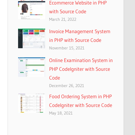
Ecommerce Website in PHP
with Source Code
March 21, 2022
Invoice Management System
in PHP with Source Code
November 15, 2021
Online Examination System in
PHP CodeIgniter with Source
Code
December 26, 2021
Food Ordering System in PHP
CodeIgniter with Source Code
May 18, 2021