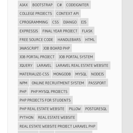
AJAX
BOOTSTRAP
C#
CODEIGNITER
COLLEGE PROJECTS
CONTEXT API
CPROGRAMMING
CSS
DJANGO
EJS
EXPRESSJS
FINAL YEAR PROJECT
FLASK
FREE SOURCE CODE
HANDLEBARS
HTML
JAVASCRIPT
JOB BOARD PHP
JOB PORTAL PROJECT
JOB PORTAL SYSTEM
JQUERY
LARAVEL
LARAVEL REAL ESTATE WEBSITE
MATERIALIZE-CSS
MONGODB
MYSQL
NODEJS
NPM
ONLINE RECRUITMENT SYSTEM
PASSPORT
PHP
PHP MYSQL PROJECTS
PHP PROJECTS FOR STUDENTS
PHP REAL ESTATE WEBSITE
PILLOW
POSTGRESQL
PYTHON
REAL ESTATE WEBSITE
REAL ESTATE WEBSITE PROJECT LARAVEL PHP