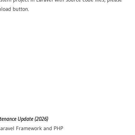
nload button.
ntenance Update (2026)
 Laravel Framework and PHP