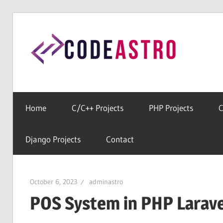
Skip
to
Cod
content
Home
For
All
Home
C/C++ Projects
PHP Projects
C
Free
Source
Django Projects
Contact
Codes
October 6, 2023
adminastro
POS System in PHP Larave