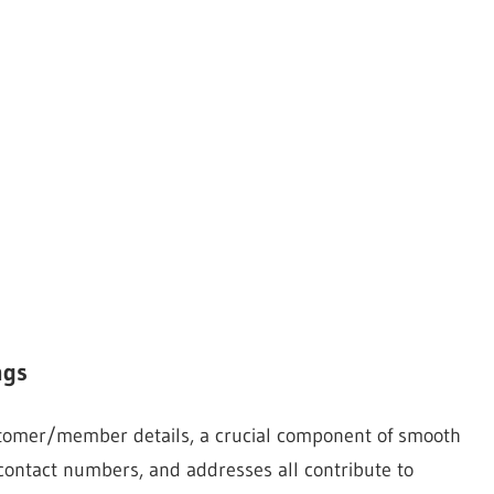
ngs
stomer/member details, a crucial component of smooth
 contact numbers, and addresses all contribute to