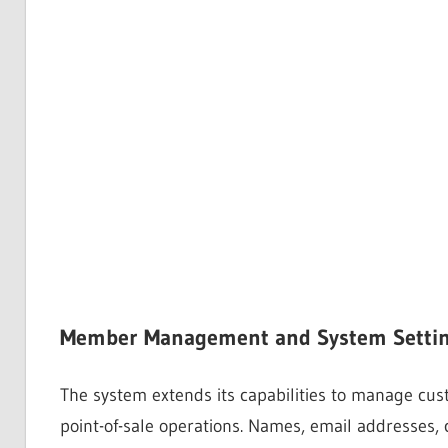
Member Management and System Setti
The system extends its capabilities to manage cu
point-of-sale operations. Names, email addresses,