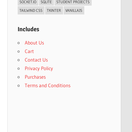
SOCKET.IO
SQLITE
STUDENT PROJECTS
TAILWIND CSS
TKINTER
VANILLAJS
Includes
About Us
Cart
Contact Us
Privacy Policy
Purchases
Terms and Conditions