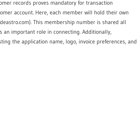
tomer records proves mandatory for transaction
stomer account. Here, each member will hold their own
eastro.com). This membership number is shared all
s an important role in connecting. Additionally,
sting the application name, logo, invoice preferences, and