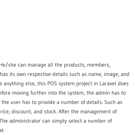
m. He/she can manage all the products, members,
 has its own respective details such as name, image, and
e anything else, this POS system project in Laravel does
Before moving further into the system, the admin has to
, the user has to provide a number of details. Such as
price, discount, and stock. After the management of
 The administrator can simply select a number of
t.