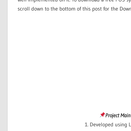
scroll down to the bottom of this post for the Dow
Project Mai
1. Developed using