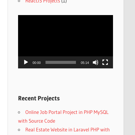
ReactJS Projects
(1)
Video
Player
00:00
05:14
Recent Projects
Online Job Portal Project in PHP MySQL
with Source Code
Real Estate Website in Laravel PHP with