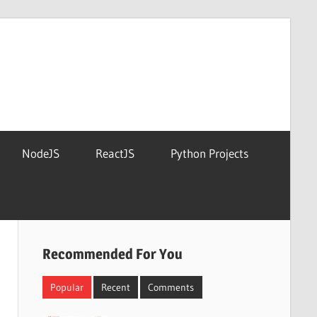
NodeJS
ReactJS
Python Projects
Recommended For You
Popular
Recent
Comments