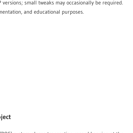
 versions; small tweaks may occasionally be required.
imentation, and educational purposes.
ject