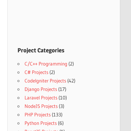
Project Categories
C/C++ Programming
(2)
C# Projects
(2)
CodeIgniter Projects
(42)
Django Projects
(17)
Laravel Projects
(10)
NodeJS Projects
(3)
PHP Projects
(133)
Python Projects
(6)