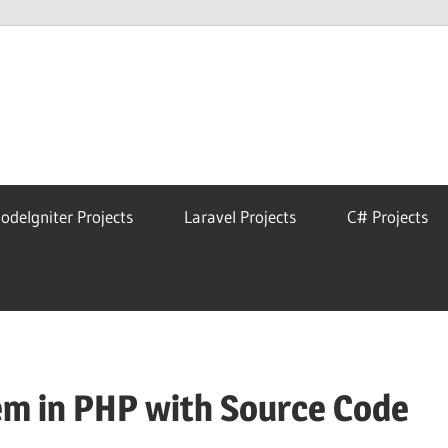
eAstro
odeIgniter Projects
Laravel Projects
C# Projects
m in PHP with Source Code