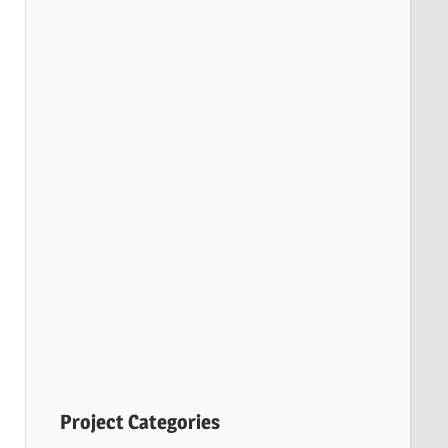
Project Categories