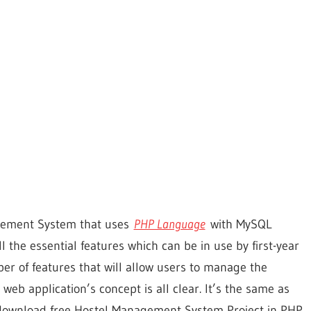
agement System that uses
PHP Language
with MySQL
 the essential features which can be in use by first-year
mber of features that will allow users to manage the
 web application’s concept is all clear. It’s the same as
o download free Hostel Management System Project in PHP