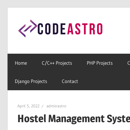
Skip
to
Cod
content
Home
For
All
Home
C/C++ Projects
PHP Projects
C
Free
Source
Django Projects
Contact
Codes
April 5, 2022
adminastro
Hostel Management Syste