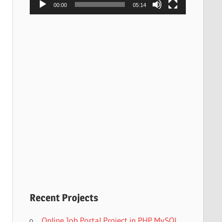
00:00
05:14
Recent Projects
Online Job Portal Project in PHP MySQL