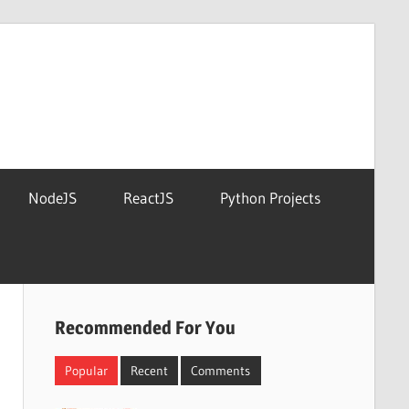
NodeJS
ReactJS
Python Projects
Recommended For You
Popular
Recent
Comments