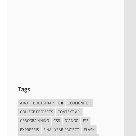
Tags
AJAX
BOOTSTRAP
C#
CODEIGNITER
COLLEGE PROJECTS
CONTEXT API
CPROGRAMMING
CSS
DJANGO
EJS
EXPRESSJS
FINAL YEAR PROJECT
FLASK