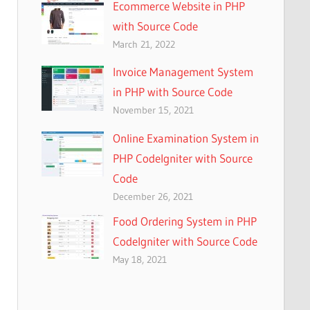
Ecommerce Website in PHP
with Source Code
March 21, 2022
Invoice Management System
in PHP with Source Code
November 15, 2021
Online Examination System in
PHP CodeIgniter with Source
Code
December 26, 2021
Food Ordering System in PHP
CodeIgniter with Source Code
May 18, 2021