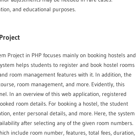
ation, and educational purposes.
roject
em Project in PHP focuses mainly on booking hostels and
system helps students to register and book hostel rooms
, and room management features with it. In addition, the
 course, room management, and more. Evidently, this
el. In an overview of this web application, registered
oked room details. For booking a hostel, the student
tion, enter personal details, and more. Here, the system
ilability after selecting any of the given room numbers.
hich include room number, features, total fees, duration,