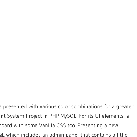
s presented with various color combinations for a greater
nt System Project in PHP MySQL. For its UI elements, a
board with some Vanilla CSS too. Presenting a new
L which includes an admin panel that contains all the