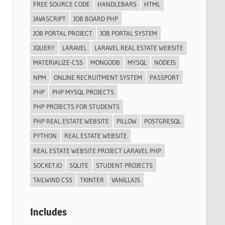
FREE SOURCE CODE
HANDLEBARS
HTML
JAVASCRIPT
JOB BOARD PHP
JOB PORTAL PROJECT
JOB PORTAL SYSTEM
JQUERY
LARAVEL
LARAVEL REAL ESTATE WEBSITE
MATERIALIZE-CSS
MONGODB
MYSQL
NODEJS
NPM
ONLINE RECRUITMENT SYSTEM
PASSPORT
PHP
PHP MYSQL PROJECTS
PHP PROJECTS FOR STUDENTS
PHP REAL ESTATE WEBSITE
PILLOW
POSTGRESQL
PYTHON
REAL ESTATE WEBSITE
REAL ESTATE WEBSITE PROJECT LARAVEL PHP
SOCKET.IO
SQLITE
STUDENT PROJECTS
TAILWIND CSS
TKINTER
VANILLAJS
Includes