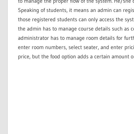
to manage the proper flow of the system. He/she 
Speaking of students, it means an admin can regist
those registered students can only access the syst
the admin has to manage course details such as co
administrator has to manage room details for furt
enter room numbers, select seater, and enter pricin
price, but the food option adds a certain amount o