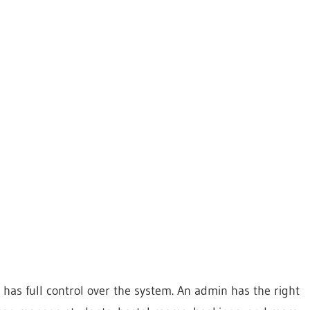
has full control over the system. An admin has the right