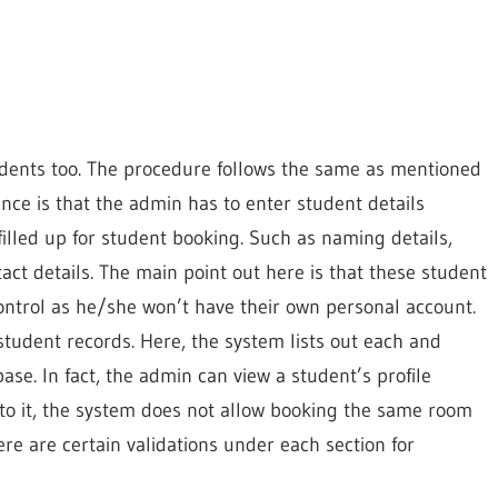
dents too. The procedure follows the same as mentioned
rence is that the admin has to enter student details
filled up for student booking. Such as naming details,
act details. The main point out here is that these student
ontrol as he/she won’t have their own personal account.
 student records. Here, the system lists out each and
ase. In fact, the admin can view a student’s profile
to it, the system does not allow booking the same room
e are certain validations under each section for