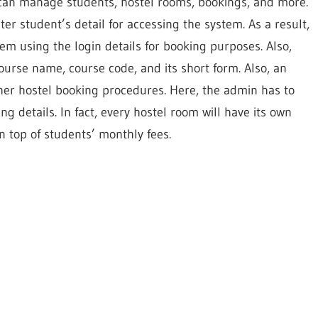
can manage students, hostel rooms, bookings, and more.
er student’s detail for accessing the system. As a result,
em using the login details for booking purposes. Also,
urse name, course code, and its short form. Also, an
her hostel booking procedures. Here, the admin has to
g details. In fact, every hostel room will have its own
n top of students’ monthly fees.