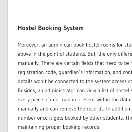
Hostel Booking System
Moreover, an admin can book hostel rooms for stu
above in the point of students. But, the only diffe
manually. There are certain fields that need to be 
registration code, guardian’s information, and cont
details won’t be connected to the system access c
Besides, an administrator can view a list of hostel
every piece of information present within the datab
manually and can remove the records. In addition 
number once it gets booked by other students. Ther
maintaining proper booking records.