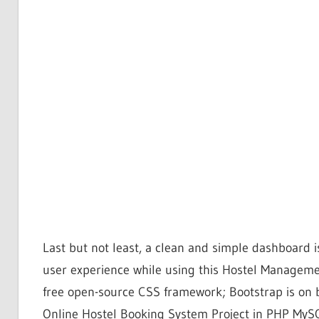
Last but not least, a clean and simple dashboard i
user experience while using this Hostel Manageme
free open-source CSS framework; Bootstrap is on 
Online Hostel Booking System Project in PHP MySQ