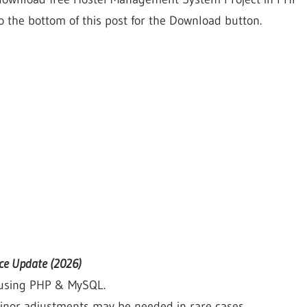
o the bottom of this post for the Download button.
ce Update (2026)
d using PHP & MySQL.
nor adjustments may be needed in rare cases.