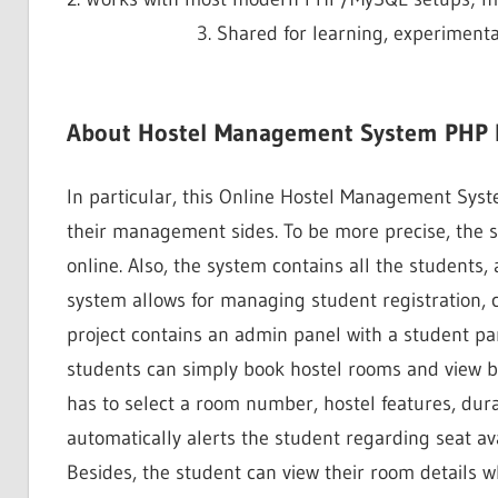
3. Shared for learning, experiment
About Hostel Management System PHP P
In particular, this Online Hostel Management Syst
their management sides. To be more precise, the 
online. Also, the system contains all the students
system allows for managing student registration,
project contains an admin panel with a student pan
students can simply book hostel rooms and view bo
has to select a room number, hostel features, dura
automatically alerts the student regarding seat ava
Besides, the student can view their room details w