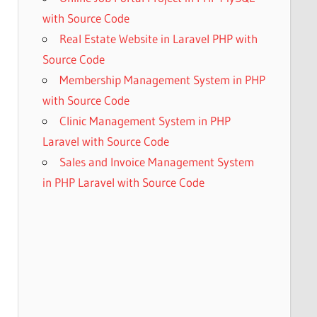
with Source Code
Real Estate Website in Laravel PHP with
Source Code
Membership Management System in PHP
with Source Code
Clinic Management System in PHP
Laravel with Source Code
Sales and Invoice Management System
in PHP Laravel with Source Code