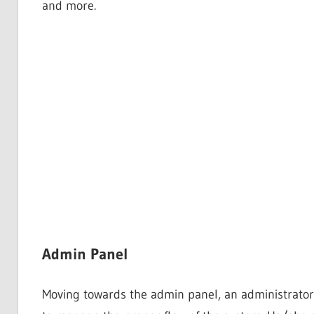
and more.
Admin Panel
Moving towards the admin panel, an administrator 