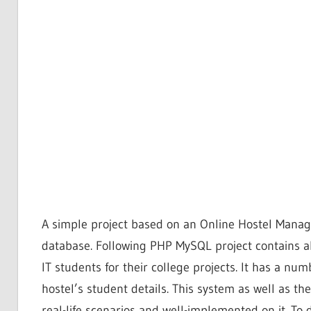
A simple project based on an Online Hostel Man
database. Following PHP MySQL project contains all
IT students for their college projects. It has a nu
hostel’s student details. This system as well as the
real-life scenarios and well-implemented on it. T