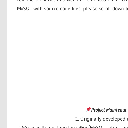
MySQL with source code files, please scroll down t
Project Maintenan
1. Originally develope
2. Works with most modern PHP/MySQL setups; mi