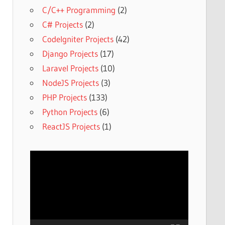
C/C++ Programming
(2)
C# Projects
(2)
CodeIgniter Projects
(42)
Django Projects
(17)
Laravel Projects
(10)
NodeJS Projects
(3)
PHP Projects
(133)
Python Projects
(6)
ReactJS Projects
(1)
Video
Player