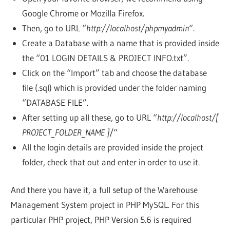
Google Chrome or Mozilla Firefox.
Then, go to URL “
http://localhost/phpmyadmin
“.
Create a Database with a name that is provided inside
the “01 LOGIN DETAILS & PROJECT INFO.txt”.
Click on the “Import” tab and choose the database
file (.sql) which is provided under the folder naming
“DATABASE FILE”.
After setting up all these, go to URL “
http://localhost/[
PROJECT_FOLDER_NAME ]
/“
All the login details are provided inside the project
folder, check that out and enter in order to use it.
And there you have it, a full setup of the Warehouse
Management System project in PHP MySQL. For this
particular PHP project, PHP Version 5.6 is required