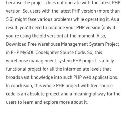
because the project does not operate with the latest PHP
version. So, users with the latest PHP version (more than
5.6) might face various problems while operating it. As a
result, you’ll need to manage your PHP version (only if
you’re using the old version) at the moment. Also,
Download Free Warehouse Management System Project
in PHP MySQL CodeIgniter Source Code. So, this
warehouse management system PHP project is a fully
functional project for all the intermediate levels that
broads vast knowledge into such PHP web applications.
In conclusion, this whole PHP project with free source
code is an absolute project and a meaningful way for the
users to learn and explore more about it.