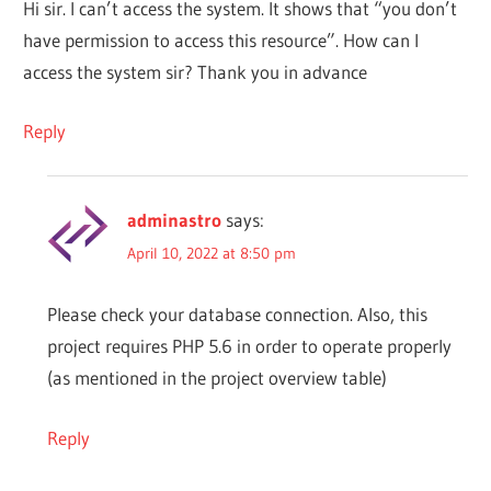
Hi sir. I can’t access the system. It shows that “you don’t
have permission to access this resource”. How can I
access the system sir? Thank you in advance
Reply
adminastro
says:
April 10, 2022 at 8:50 pm
Please check your database connection. Also, this
project requires PHP 5.6 in order to operate properly
(as mentioned in the project overview table)
Reply