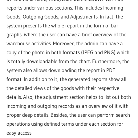
reports under various sections. This includes Incoming
Goods, Outgoing Goods, and Adjustments. In fact, the
system presents the whole report in the form of bar
graphs. Where the user can have a brief overview of the
warehouse activities. Moreover, the admin can have a
copy of the photo in both formats (JPEG and PNG) which
is totally downloadable from the chart. Furthermore, the
system also allows downloading the report in PDF
format. In addition to it, the generated reports show all
the detailed views of the goods with their respective
details. Also, the adjustment section helps to list out both
incoming and outgoing records as an overview of it with
proper deep details. Besides, the user can perform search
operations using defined terms under each section for
easy access.