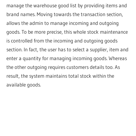
manage the warehouse good list by providing items and
brand names. Moving towards the transaction section,
allows the admin to manage incoming and outgoing
goods. To be more precise, this whole stock maintenance
is controlled from the incoming and outgoing goods
section. In fact, the user has to select a supplier, item and
enter a quantity for managing incoming goods. Whereas
the other outgoing requires customers details too. As
result, the system maintains total stock within the
available goods.