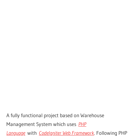
A fully functional project based on Warehouse
Management System which uses
PHP
Language
with
CodeIgniter Web Framework
. Following PHP