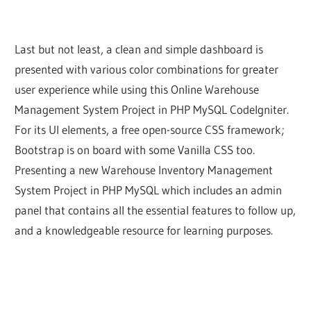
Last but not least, a clean and simple dashboard is
presented with various color combinations for greater
user experience while using this Online Warehouse
Management System Project in PHP MySQL CodeIgniter.
For its UI elements, a free open-source CSS framework;
Bootstrap is on board with some Vanilla CSS too.
Presenting a new Warehouse Inventory Management
System Project in PHP MySQL which includes an admin
panel that contains all the essential features to follow up,
and a knowledgeable resource for learning purposes.