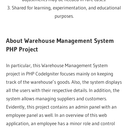
3. Shared for learning, experimentation, and educational
purposes.
About Warehouse Management System
PHP Project
In particular, this Warehouse Management System
project in PHP CodeIgniter focuses mainly on keeping
track of the warehouse’s goods. Also, the system displays
all the users with their respective details. In addition, the
system allows managing suppliers and customers.
Evidently, this project contains an admin panel with an
employee panel as well. In an overview of this web
application, an employee has a minor role and control