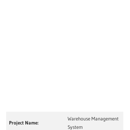
Warehouse Management
Project Name:
System