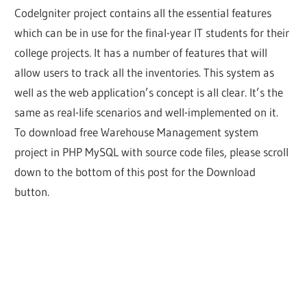
CodeIgniter project contains all the essential features
which can be in use for the final-year IT students for their
college projects. It has a number of features that will
allow users to track all the inventories. This system as
well as the web application’s concept is all clear. It’s the
same as real-life scenarios and well-implemented on it.
To download free Warehouse Management system
project in PHP MySQL with source code files, please scroll
down to the bottom of this post for the Download
button.