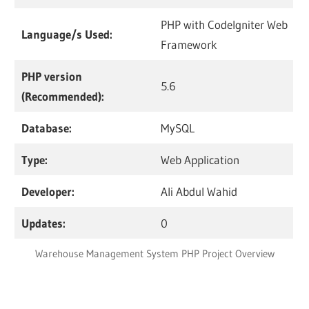
PHP with CodeIgniter Web
Language/s Used:
Framework
PHP version
5.6
(Recommended):
Database:
MySQL
Type:
Web Application
Developer:
Ali Abdul Wahid
Updates:
0
Warehouse Management System PHP Project Overview