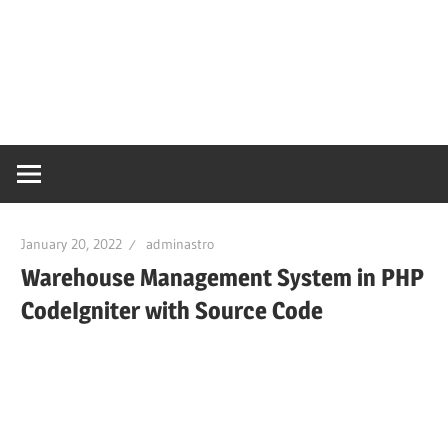
January 20, 2022
adminastro
Warehouse Management System in PHP
CodeIgniter with Source Code