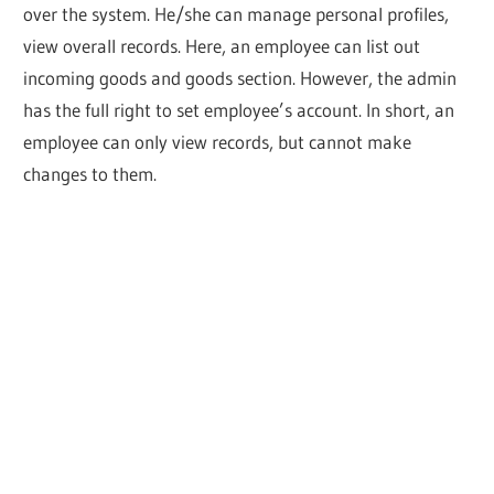
over the system. He/she can manage personal profiles,
view overall records. Here, an employee can list out
incoming goods and goods section. However, the admin
has the full right to set employee’s account. In short, an
employee can only view records, but cannot make
changes to them.