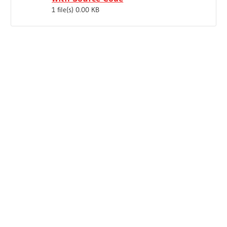
1 file(s)
0.00 KB