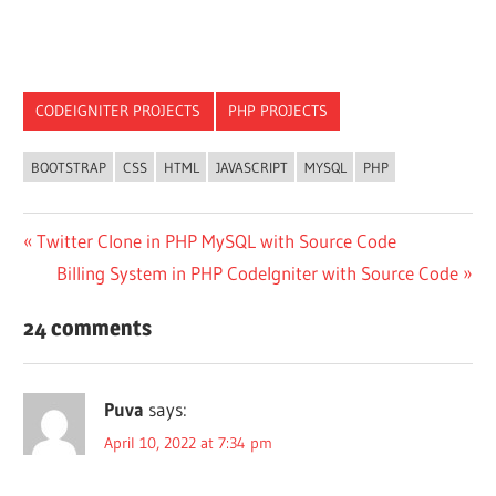
CODEIGNITER PROJECTS
PHP PROJECTS
BOOTSTRAP
CSS
HTML
JAVASCRIPT
MYSQL
PHP
Post
Previous
Twitter Clone in PHP MySQL with Source Code
Post:
Next
Billing System in PHP CodeIgniter with Source Code
navigation
Post:
24 comments
Puva
says:
April 10, 2022 at 7:34 pm