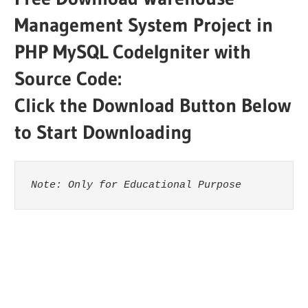
Management System Project in
PHP MySQL CodeIgniter with
Source Code:
Click the Download Button Below
to Start Downloading
Note: Only for Educational Purpose