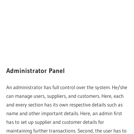
Administrator Panel
An administrator has full control over the system. He/she
can manage users, suppliers, and customers. Here, each
and every section has its own respective details such as
name and other important details. Here, an admin first
has to set up supplier and customer details for
maintaining further transactions. Second, the user has to