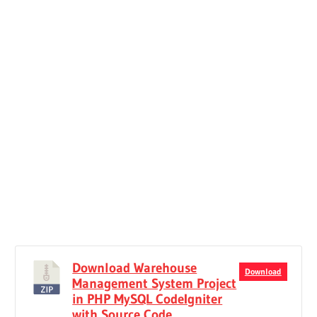
Download Warehouse
Download
Management System Project
in PHP MySQL CodeIgniter
with Source Code