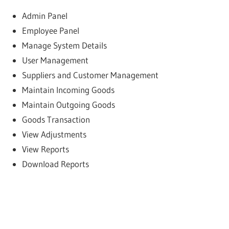
Admin Panel
Employee Panel
Manage System Details
User Management
Suppliers and Customer Management
Maintain Incoming Goods
Maintain Outgoing Goods
Goods Transaction
View Adjustments
View Reports
Download Reports