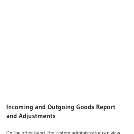
Incoming and Outgoing Goods Report
and Adjustments
On the other hand, the system administrator can view