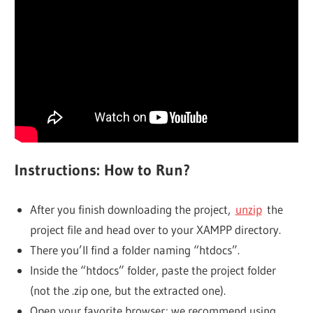
Instructions: How to Run?
After you finish downloading the project,
unzip
the
project file and head over to your XAMPP directory.
There you’ll find a folder naming “htdocs”.
Inside the “htdocs” folder, paste the project folder
(not the .zip one, but the extracted one).
Open your favorite browser; we recommend using