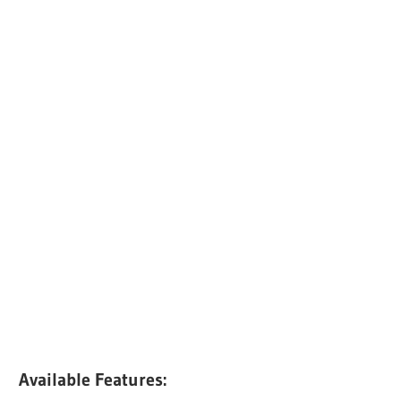
Available Features: