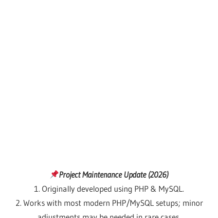
Project Maintenance Update (2026)
1. Originally developed using PHP & MySQL.
2. Works with most modern PHP/MySQL setups; minor
adjustments may be needed in rare cases.