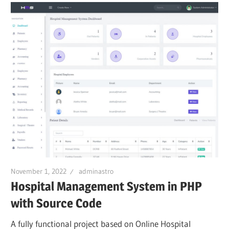
November 1, 2022
adminastro
Hospital Management System in PHP
with Source Code
A fully functional project based on Online Hospital