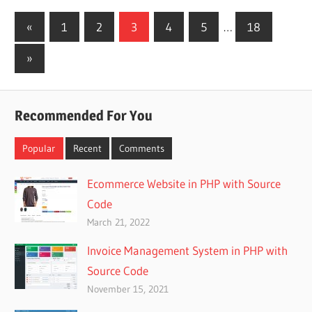
Posts
Previous
«
1
2
3
4
5
…
18
Posts
pagination
Next
»
Posts
Recommended For You
Popular
Recent
Comments
Ecommerce Website in PHP with Source
Code
March 21, 2022
Invoice Management System in PHP with
Source Code
November 15, 2021