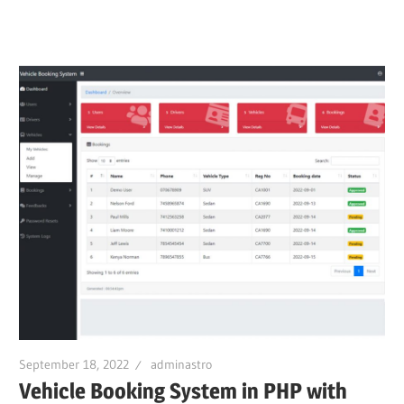
September 18, 2022
adminastro
Vehicle Booking System in PHP with