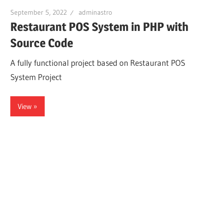
September 5, 2022
adminastro
Restaurant POS System in PHP with
Source Code
A fully functional project based on Restaurant POS
System Project
View