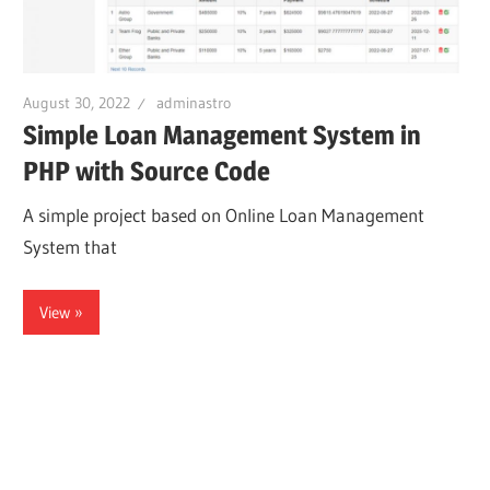
August 30, 2022
adminastro
Simple Loan Management System in
PHP with Source Code
A simple project based on Online Loan Management
System that
View