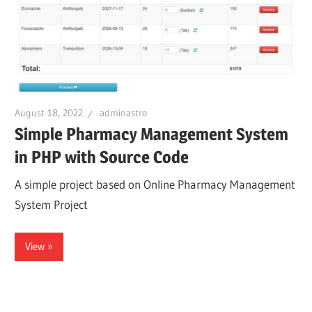
August 18, 2022
adminastro
Simple Pharmacy Management System
in PHP with Source Code
A simple project based on Online Pharmacy Management
System Project
View