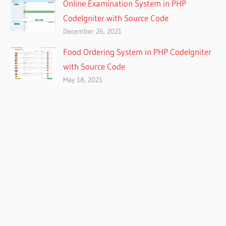
Online Examination System in PHP
CodeIgniter with Source Code
December 26, 2021
Food Ordering System in PHP CodeIgniter
with Source Code
May 18, 2021