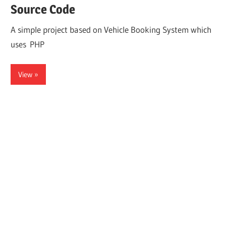
Source Code
A simple project based on Vehicle Booking System which
uses PHP
View