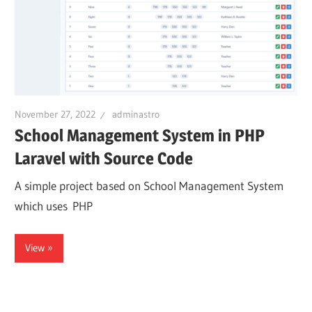
November 27, 2022
adminastro
School Management System in PHP
Laravel with Source Code
A simple project based on School Management System
which uses PHP
View