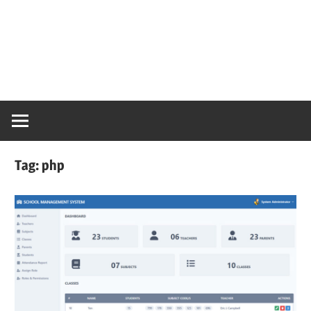
Tag:
php