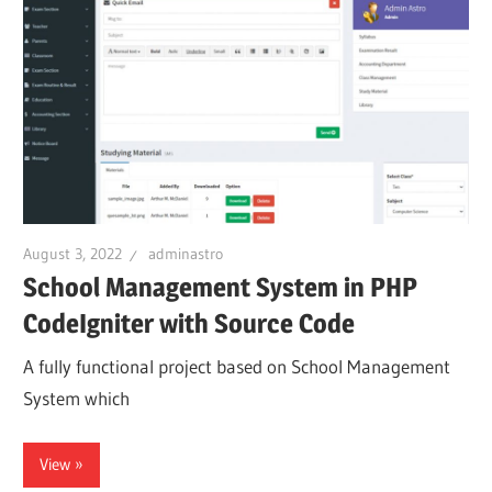
August 3, 2022
adminastro
School Management System in PHP
CodeIgniter with Source Code
A fully functional project based on School Management
System which
View