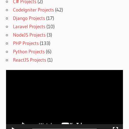
C# Projects
(2)
CodeIgniter Projects
(42)
Django Projects
(17)
Laravel Projects
(10)
NodeJS Projects
(3)
PHP Projects
(133)
Python Projects
(6)
ReactJS Projects
(1)
Video
Player