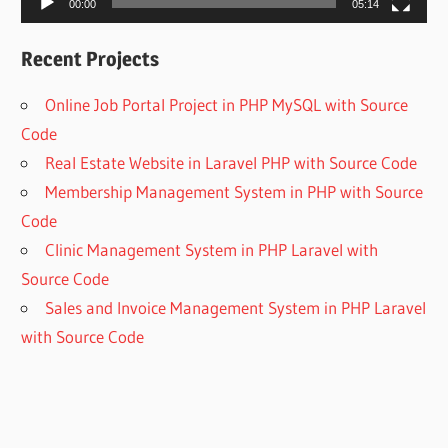
00:00
05:14
Recent Projects
Online Job Portal Project in PHP MySQL with Source
Code
Real Estate Website in Laravel PHP with Source Code
Membership Management System in PHP with Source
Code
Clinic Management System in PHP Laravel with
Source Code
Sales and Invoice Management System in PHP Laravel
with Source Code