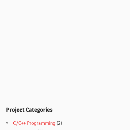
Project Categories
C/C++ Programming
(2)