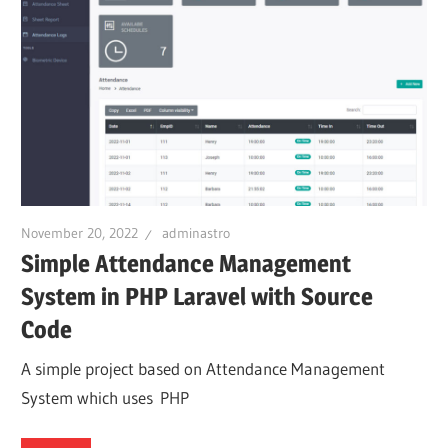
November 20, 2022
adminastro
Simple Attendance Management
System in PHP Laravel with Source
Code
A simple project based on Attendance Management
System which uses PHP