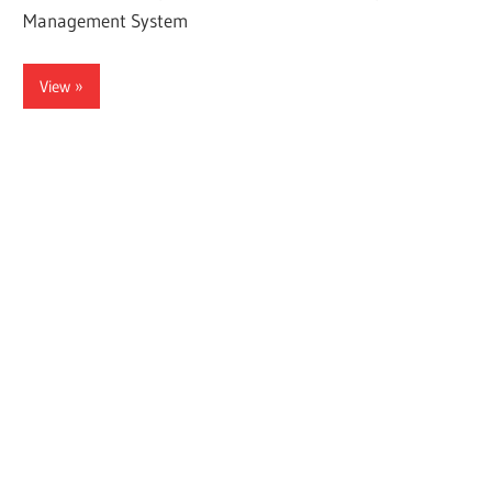
Management System
View