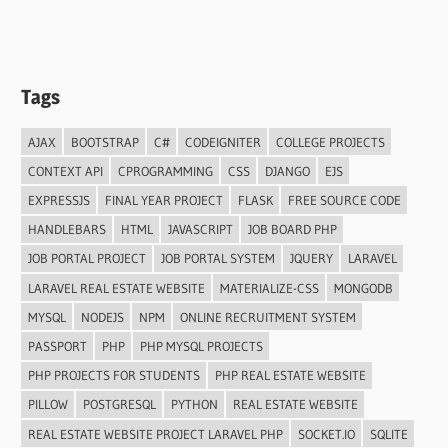
Tags
AJAX
BOOTSTRAP
C#
CODEIGNITER
COLLEGE PROJECTS
CONTEXT API
CPROGRAMMING
CSS
DJANGO
EJS
EXPRESSJS
FINAL YEAR PROJECT
FLASK
FREE SOURCE CODE
HANDLEBARS
HTML
JAVASCRIPT
JOB BOARD PHP
JOB PORTAL PROJECT
JOB PORTAL SYSTEM
JQUERY
LARAVEL
LARAVEL REAL ESTATE WEBSITE
MATERIALIZE-CSS
MONGODB
MYSQL
NODEJS
NPM
ONLINE RECRUITMENT SYSTEM
PASSPORT
PHP
PHP MYSQL PROJECTS
PHP PROJECTS FOR STUDENTS
PHP REAL ESTATE WEBSITE
PILLOW
POSTGRESQL
PYTHON
REAL ESTATE WEBSITE
REAL ESTATE WEBSITE PROJECT LARAVEL PHP
SOCKET.IO
SQLITE