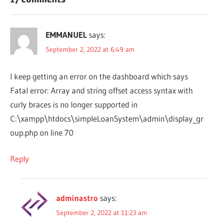
EMMANUEL
says:
September 2, 2022 at 6:49 am
I keep getting an error on the dashboard which says
Fatal error: Array and string offset access syntax with
curly braces is no longer supported in
C:\xampp\htdocs\simpleLoanSystem\admin\display_gr
oup.php on line 70
Reply
adminastro
says:
September 2, 2022 at 11:23 am