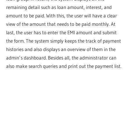
remaining detail such as loan amount, interest, and
amount to be paid. With this, the user will have a clear
view of the amount that needs to be paid monthly. At
last, the user has to enter the EMI amount and submit
the form. The system simply keeps the track of payment
histories and also displays an overview of them in the
admin’s dashboard. Besides all, the administrator can
also make search queries and print out the payment list.