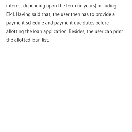
interest depending upon the term (in years) including
EMI. Having said that, the user then has to provide a
payment schedule and payment due dates before
allotting the loan application. Besides, the user can print
the allotted loan list.