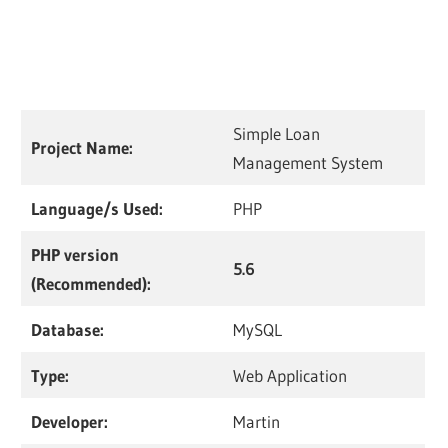
Simple Loan
Project Name:
Management System
Language/s Used:
PHP
PHP version
5.6
(Recommended):
Database:
MySQL
Type:
Web Application
Developer:
Martin