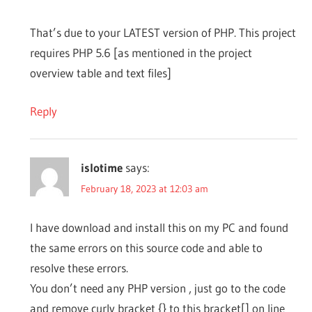
That’s due to your LATEST version of PHP. This project
requires PHP 5.6 [as mentioned in the project
overview table and text files]
Reply
islotime
says:
February 18, 2023 at 12:03 am
I have download and install this on my PC and found
the same errors on this source code and able to
resolve these errors.
You don’t need any PHP version , just go to the code
and remove curly bracket {} to this bracket[] on line