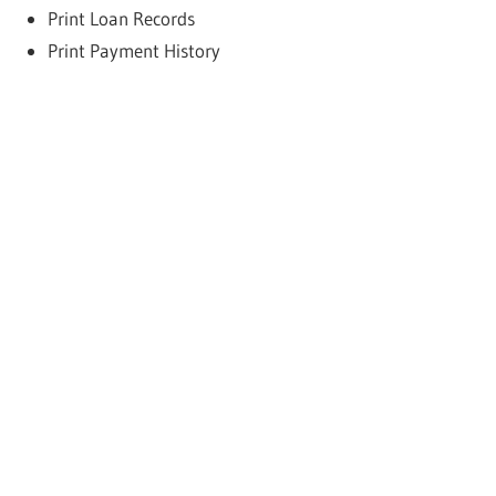
Print Loan Records
Print Payment History