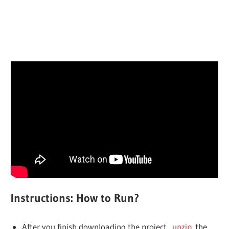
Instructions: How to Run?
After you finish downloading the project,
unzip
the