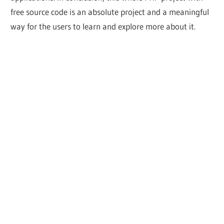
free source code is an absolute project and a meaningful
way for the users to learn and explore more about it.