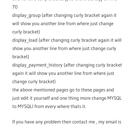
70
display_group (after changing curly bracket again it
will show you another line from where just change
curly bracket)
display_load (after changing curly bracket again it will
show you another line from where just change curly
bracket)
display_payment_history (after changing curly bracket
again it will show you another line from where just
change curly bracket)
the above mentioned pages go to these pages and
just edit it yourself and one thing more change MYSQL
to MYSQLI from every where thats it.
If you have any problem then contact me , my email is