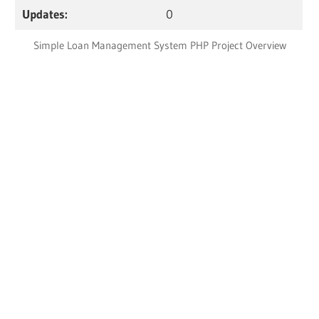
Updates:
0
Simple Loan Management System PHP Project Overview