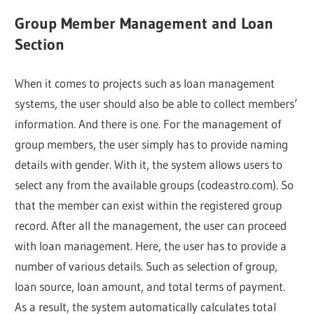
Group Member Management and Loan
Section
When it comes to projects such as loan management
systems, the user should also be able to collect members’
information. And there is one. For the management of
group members, the user simply has to provide naming
details with gender. With it, the system allows users to
select any from the available groups (codeastro.com). So
that the member can exist within the registered group
record. After all the management, the user can proceed
with loan management. Here, the user has to provide a
number of various details. Such as selection of group,
loan source, loan amount, and total terms of payment.
As a result, the system automatically calculates total