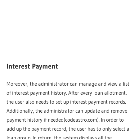
Interest Payment
Moreover, the administrator can manage and view a list
of interest payment history. After every loan allotment,
the user also needs to set up interest payment records.
Additionally, the administrator can update and remove
payment history if needed(codeastro.com). In order to
add up the payment record, the user has to only select a
loan group. In return, the system displays all the