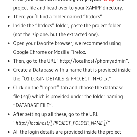
project file and head over to your XAMPP directory.
There you’ll find a folder named “htdocs”.
Inside the “htdocs” folder, paste the project folder
(not the .zip one, but the extracted one).
Open your favorite browser; we recommend using
Google Chrome or Mozilla Firefox.
Then, go to the URL “http://localhost/phpmyadmin“.
Create a Database with a name that is provided inside
the “01 LOGIN DETAILS & PROJECT INFO.txt”.
Click on the “Import” tab and choose the database
file (.sql) which is provided under the folder naming
“DATABASE FILE”.
After setting up all these, go to the URL
“
http://localhost/[ PROJECT_FOLDER_NAME ]
/“
All the login details are provided inside the project