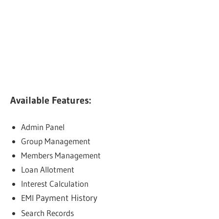
Available Features:
Admin Panel
Group Management
Members Management
Loan Allotment
Interest Calculation
EMI
Payment History
Search Records