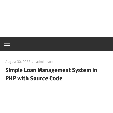
August 30, 2022
adminastro
Simple Loan Management System in
PHP with Source Code