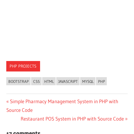
PHP PROJECTS
BOOTSTRAP
CSS
HTML
JAVASCRIPT
MYSQL
PHP
Post
Previous
Simple Pharmacy Management System in PHP with
Post:
Source Code
navigation
Next
Restaurant POS System in PHP with Source Code
Post:
17 comments