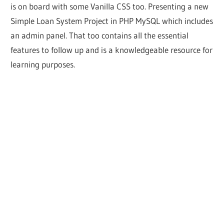
is on board with some Vanilla CSS too. Presenting a new
Simple Loan System Project in PHP MySQL which includes
an admin panel. That too contains all the essential
features to follow up and is a knowledgeable resource for
learning purposes.