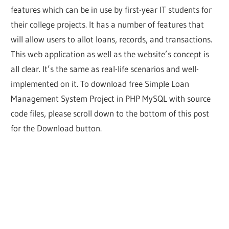
features which can be in use by first-year IT students for
their college projects. It has a number of features that
will allow users to allot loans, records, and transactions.
This web application as well as the website’s concept is
all clear. It’s the same as real-life scenarios and well-
implemented on it. To download free Simple Loan
Management System Project in PHP MySQL with source
code files, please scroll down to the bottom of this post
for the Download button.