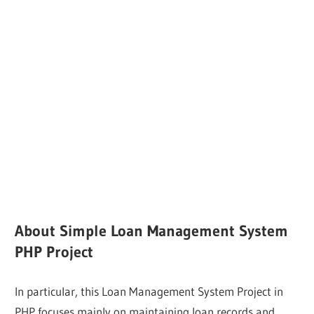
About Simple Loan Management System
PHP Project
In particular, this Loan Management System Project in
PHP focuses mainly on maintaining loan records and