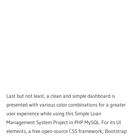
Last but not least, a clean and simple dashboard is
presented with various color combinations for a greater
user experience while using this Simple Loan
Management System Project in PHP MySQL. For its UI
elements, a free open-source CSS framework; Bootstrap