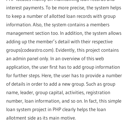
interest payments. To be more precise, the system helps
to keep a number of allotted loan records with group
information. Also, the system contains a members
management section too. In addition, the system allows
adding up the member’s detail with their respective
groups(codeastro.com). Evidently, this project contains
an admin panel only. In an overview of this web
application, the user first has to add group information
for further steps. Here, the user has to provide a number
of details in order to add a new group. Such as group
name, leader, group capital, activities, registration
number, loan information, and so on. In fact, this simple
loan system project in PHP clearly helps the loan
allotment side as its main motive.