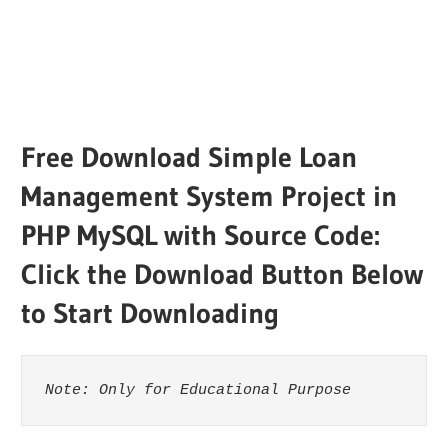
Free Download Simple Loan
Management System Project in
PHP MySQL with Source Code:
Click the Download Button Below
to Start Downloading
Note: Only for Educational Purpose