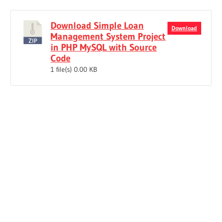
Download Simple Loan
Download
Management System Project
in PHP MySQL with Source
Code
1 file(s)
0.00 KB