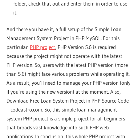
folder, check that out and enter them in order to use
it.
And there you have it, a full setup of the Simple Loan
Management System Project in PHP MySQL. For this
particular
PHP project
, PHP Version 5.6 is required
because the project might not operate with the latest
PHP version. So, users with the latest PHP version (more
than 5.6) might face various problems while operating it.
As a result, you’ll need to manage your PHP version (only
if you’re using the new version) at the moment. Also,
Download Free Loan System Project in PHP Source Code
– codeastro.com. So, this simple loan management
system PHP project is a simple project for all beginners
that broads vast knowledge into such PHP web
applications. In conclusion, this whole PHP project with