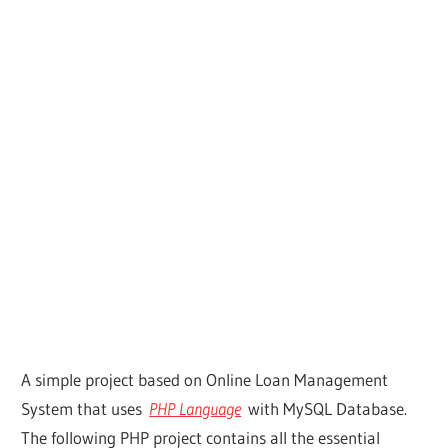
A simple project based on Online Loan Management
System that uses
PHP Language
with MySQL Database.
The following PHP project contains all the essential