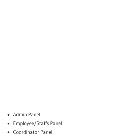
Admin Panel
Employee/Staffs Panel
Coordinator Panel