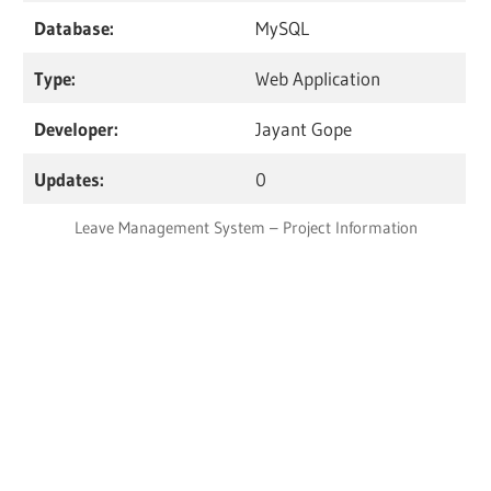
Database:
MySQL
Type:
Web Application
Developer:
Jayant Gope
Updates:
0
Leave Management System – Project Information