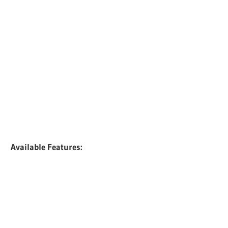
Available Features: