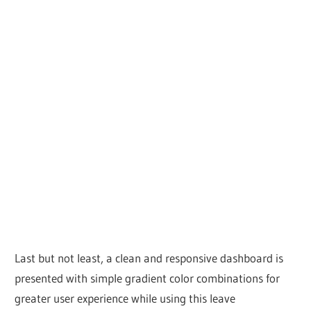
Last but not least, a clean and responsive dashboard is
presented with simple gradient color combinations for
greater user experience while using this leave