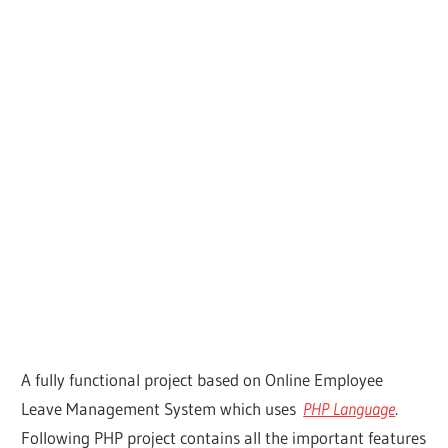
A fully functional project based on Online Employee
Leave Management System which uses
PHP Language
.
Following PHP project contains all the important features