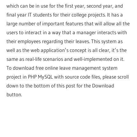
which can be in use for the first year, second year, and
final year IT students for their college projects. It has a
large number of important features that will allow all the
users to interact in a way that a manager interacts with
their employees regarding their leaves. This system as
well as the web application’s concept is all clear, it’s the
same as real-life scenarios and well-implemented on it.
To download free online leave management system
project in PHP MySQL with source code files, please scroll
down to the bottom of this post for the Download
button.