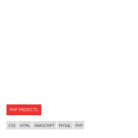
PHP PROJECTS
CSS
HTML
JAVASCRIPT
MYSQL
PHP