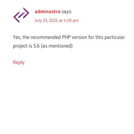
adminastro
says:
July 23, 2021 at 4:18 pm
Yes, the recommended PHP version for this particular
project is 5.6 (as mentioned)
Reply