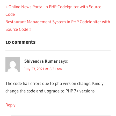
Post
Previous
Online News Portal in PHP CodeIgniter with Source
Post:
Code
navigation
Next
Restaurant Management System in PHP CodeIgniter with
Post:
Source Code
10 comments
Shivendra Kumar
says:
July 23, 2021 at 8:21 am
The code has errors due to php version change. Kindly
change the code and upgrade to PHP 7+ versions
Reply