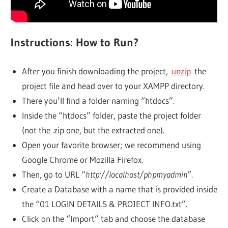
Instructions: How to Run?
After you finish downloading the project,
unzip
the
project file and head over to your XAMPP directory.
There you’ll find a folder naming “htdocs”.
Inside the “htdocs” folder, paste the project folder
(not the .zip one, but the extracted one).
Open your favorite browser; we recommend using
Google Chrome or Mozilla Firefox.
Then, go to URL “
http://localhost/phpmyadmin
“.
Create a Database with a name that is provided inside
the “01 LOGIN DETAILS & PROJECT INFO.txt”.
Click on the “Import” tab and choose the database