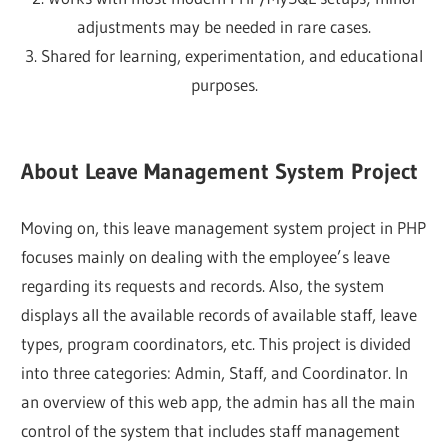
adjustments may be needed in rare cases.
3. Shared for learning, experimentation, and educational
purposes.
About Leave Management System Project
Moving on, this leave management system project in PHP
focuses mainly on dealing with the employee’s leave
regarding its requests and records. Also, the system
displays all the available records of available staff, leave
types, program coordinators, etc. This project is divided
into three categories: Admin, Staff, and Coordinator. In
an overview of this web app, the admin has all the main
control of the system that includes staff management