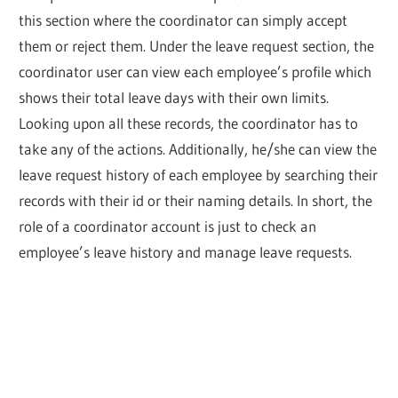
this section where the coordinator can simply accept
them or reject them. Under the leave request section, the
coordinator user can view each employee’s profile which
shows their total leave days with their own limits.
Looking upon all these records, the coordinator has to
take any of the actions. Additionally, he/she can view the
leave request history of each employee by searching their
records with their id or their naming details. In short, the
role of a coordinator account is just to check an
employee’s leave history and manage leave requests.