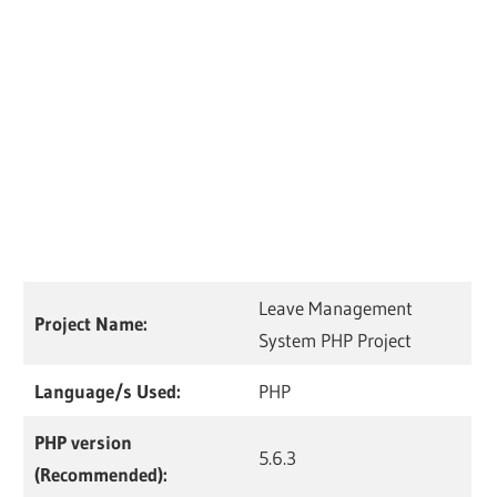
Leave Management
Project Name:
System PHP Project
Language/s Used:
PHP
PHP version
5.6.3
(Recommended):