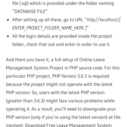
file (.sql) which is provided under the folder naming
“DATABASE FILE”.
After setting up all these, go to URL “
http://localhost/[
ENTER_PROJECT_FOLDER_NAME_HERE ]
“
All the login details are provided inside the project
folder, check that out and enter in order to use it.
And there you have it, a full setup of Online Leave
Management System Project in PHP source code. For this
particular PHP project, PHP Version 5.6.3 is required
because the project might not operate with the latest
PHP version. So, users with the latest PHP version
(greater than 5.6.3) might face various problems while
operating it. As a result, you’ll need to downgrade your
PHP version (only if you’re using the latest version) at the
moment. Download Free Leave Management System