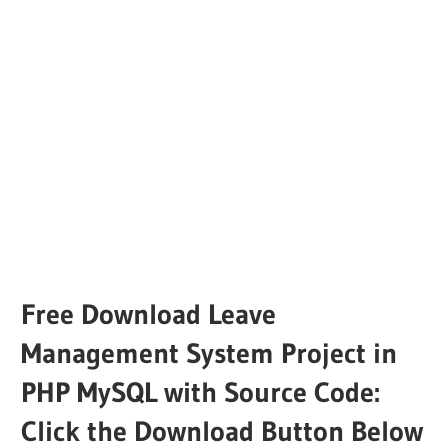
Free Download Leave
Management System Project in
PHP MySQL with Source Code:
Click the Download Button Below