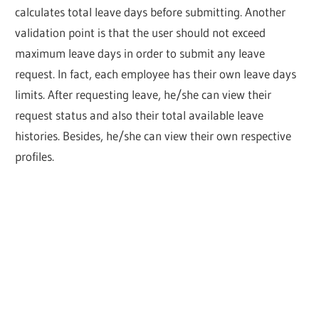
calculates total leave days before submitting. Another
validation point is that the user should not exceed
maximum leave days in order to submit any leave
request. In fact, each employee has their own leave days
limits. After requesting leave, he/she can view their
request status and also their total available leave
histories. Besides, he/she can view their own respective
profiles.