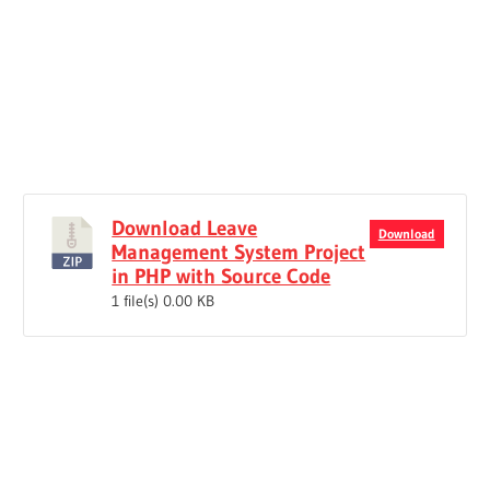
Download Leave
Download
Management System Project
in PHP with Source Code
1 file(s)
0.00 KB