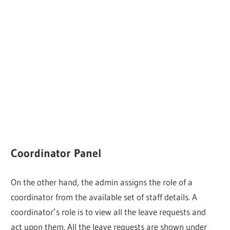
Coordinator Panel
On the other hand, the admin assigns the role of a
coordinator from the available set of staff details. A
coordinator’s role is to view all the leave requests and
act upon them. All the leave requests are shown under