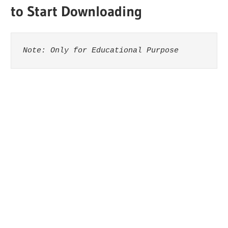
to Start Downloading
Note: Only for Educational Purpose