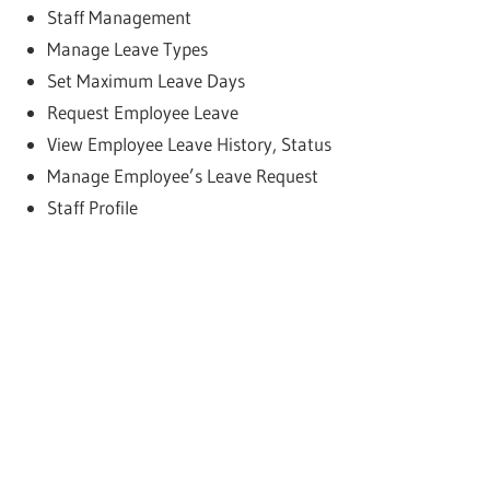
Staff Management
Manage Leave Types
Set Maximum Leave Days
Request Employee Leave
View Employee Leave History, Status
Manage Employee’s Leave Request
Staff Profile