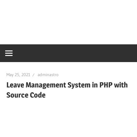
May 25, 2021
adminastro
Leave Management System in PHP with
Source Code