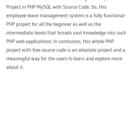
Project in PHP MySQL with Source Code. So, this
employee leave management system is a fully functional
PHP project for all the beginner as well as the
intermediate levels that broads vast knowledge into such
PHP web applications. In conclusion, this whole PHP
project with free source code is an absolute project and a
meaningful way for the users to learn and explore more
about it.