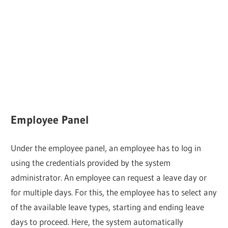
Employee Panel
Under the employee panel, an employee has to log in
using the credentials provided by the system
administrator. An employee can request a leave day or
for multiple days. For this, the employee has to select any
of the available leave types, starting and ending leave
days to proceed. Here, the system automatically