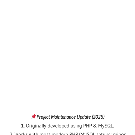
Project Maintenance Update (2026)
1. Originally developed using PHP & MySQL.
2. Works with most modern PHP/MySQL setups; minor