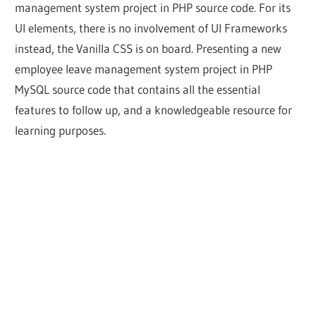
management system project in PHP source code. For its
UI elements, there is no involvement of UI Frameworks
instead, the Vanilla CSS is on board. Presenting a new
employee leave management system project in PHP
MySQL source code that contains all the essential
features to follow up, and a knowledgeable resource for
learning purposes.