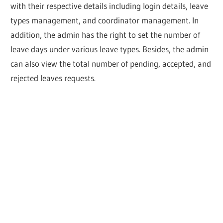
with their respective details including login details, leave
types management, and coordinator management. In
addition, the admin has the right to set the number of
leave days under various leave types. Besides, the admin
can also view the total number of pending, accepted, and
rejected leaves requests.