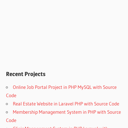
Recent Projects
Online Job Portal Project in PHP MySQL with Source
Code
Real Estate Website in Laravel PHP with Source Code
Membership Management System in PHP with Source
Code