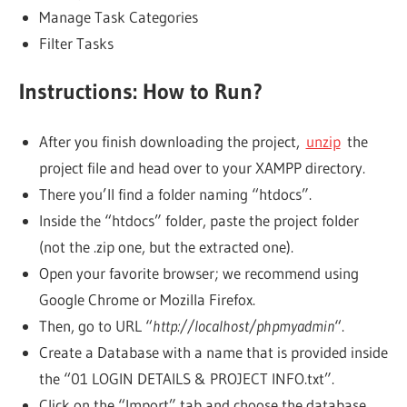
Manage Task Categories
Filter Tasks
Instructions: How to Run?
After you finish downloading the project,
unzip
the
project file and head over to your XAMPP directory.
There you’ll find a folder naming “htdocs”.
Inside the “htdocs” folder, paste the project folder
(not the .zip one, but the extracted one).
Open your favorite browser; we recommend using
Google Chrome or Mozilla Firefox.
Then, go to URL “
http://localhost/phpmyadmin
“.
Create a Database with a name that is provided inside
the “01 LOGIN DETAILS & PROJECT INFO.txt”.
Click on the “Import” tab and choose the database