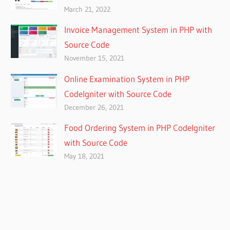
March 21, 2022
Invoice Management System in PHP with
Source Code
November 15, 2021
Online Examination System in PHP
CodeIgniter with Source Code
December 26, 2021
Food Ordering System in PHP CodeIgniter
with Source Code
May 18, 2021