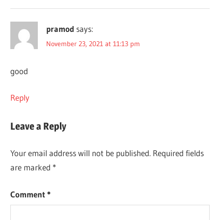
pramod
says:
November 23, 2021 at 11:13 pm
good
Reply
Leave a Reply
Your email address will not be published.
Required fields
are marked
*
Comment
*