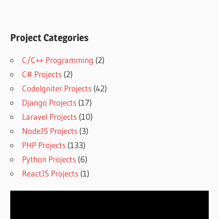
Project Categories
C/C++ Programming
(2)
C# Projects
(2)
CodeIgniter Projects
(42)
Django Projects
(17)
Laravel Projects
(10)
NodeJS Projects
(3)
PHP Projects
(133)
Python Projects
(6)
ReactJS Projects
(1)
Video
Player