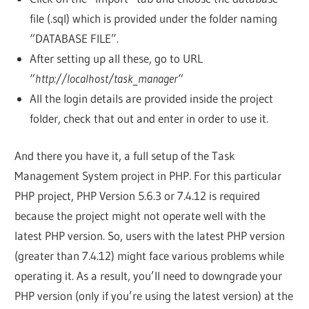
file (.sql) which is provided under the folder naming
“DATABASE FILE”.
After setting up all these, go to URL
“
http://localhost/task_manager
“
All the login details are provided inside the project
folder, check that out and enter in order to use it.
And there you have it, a full setup of the Task
Management System project in PHP. For this particular
PHP project, PHP Version 5.6.3 or 7.4.12 is required
because the project might not operate well with the
latest PHP version. So, users with the latest PHP version
(greater than 7.4.12) might face various problems while
operating it. As a result, you’ll need to downgrade your
PHP version (only if you’re using the latest version) at the