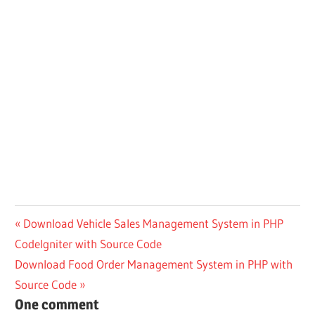
Post
Previous
Download Vehicle Sales Management System in PHP
Post:
CodeIgniter with Source Code
navigation
Next
Download Food Order Management System in PHP with
Post:
Source Code
One comment