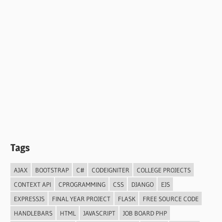
Tags
AJAX
BOOTSTRAP
C#
CODEIGNITER
COLLEGE PROJECTS
CONTEXT API
CPROGRAMMING
CSS
DJANGO
EJS
EXPRESSJS
FINAL YEAR PROJECT
FLASK
FREE SOURCE CODE
HANDLEBARS
HTML
JAVASCRIPT
JOB BOARD PHP