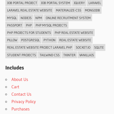
JOB PORTAL PROJECT
JOB PORTAL SYSTEM
JQUERY
LARAVEL
LARAVEL REAL ESTATE WEBSITE
MATERIALIZE-CSS
MONGODB
MYSQL
NODEJS
NPM
ONLINE RECRUITMENT SYSTEM
PASSPORT
PHP
PHP MYSQL PROJECTS
PHP PROJECTS FOR STUDENTS
PHP REAL ESTATE WEBSITE
PILLOW
POSTGRESQL
PYTHON
REAL ESTATE WEBSITE
REAL ESTATE WEBSITE PROJECT LARAVEL PHP
SOCKET.IO
SQLITE
STUDENT PROJECTS
TAILWIND CSS
TKINTER
VANILLAJS
Includes
About Us
Cart
Contact Us
Privacy Policy
Purchases