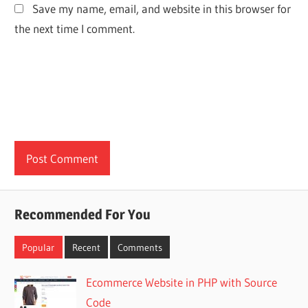
Save my name, email, and website in this browser for
the next time I comment.
Recommended For You
Popular
Recent
Comments
Ecommerce Website in PHP with Source
Code