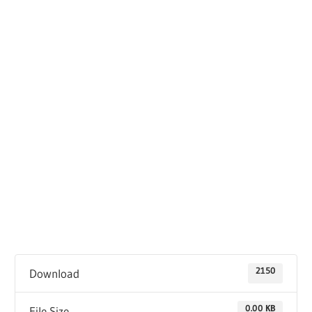
2150
Download
0.00 KB
File Size