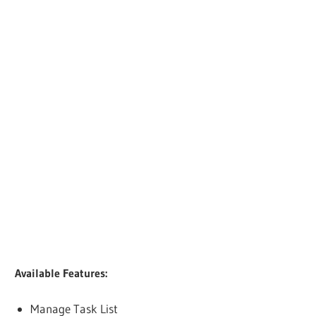
Available Features:
Manage Task List