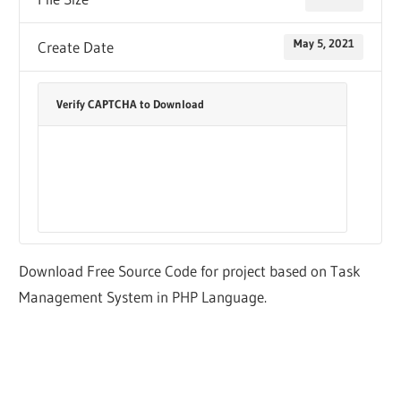
May 5, 2021
Create Date
Verify CAPTCHA to Download
Download Free Source Code for project based on Task
Management System in PHP Language.