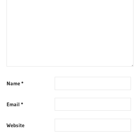
Name
*
Email
*
Website