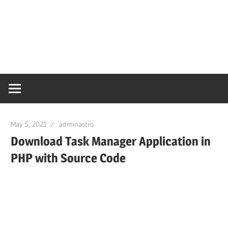
May 5, 2021
adminastro
Download Task Manager Application in
PHP with Source Code