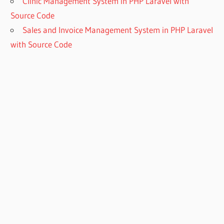
Clinic Management System in PHP Laravel with
Source Code
Sales and Invoice Management System in PHP Laravel
with Source Code