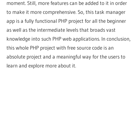
moment. Still, more features can be added to it in order
to make it more comprehensive. So, this task manager
app is a fully functional PHP project for all the beginner
as well as the intermediate levels that broads vast
knowledge into such PHP web applications. In conclusion,
this whole PHP project with free source code is an
absolute project and a meaningful way for the users to
learn and explore more about it.