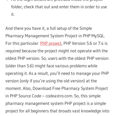
folder, check that out and enter them in order to use
it.
And there you have it, a full setup of the Simple
Pharmacy Management System Project in PHP MySQL.
For this particular
PHP project
, PHP Version 5.6 or 7.4 is
required because the project might not operate with the
oldest PHP version. So, users with the oldest PHP version
(older than 5.6) might face various problems while
operating it. As a result, you’ll need to manage your PHP
version (only if you’re using the old version) at the
moment. Also, Download Free Pharmacy System Project
in PHP Source Code – codeastro.com. So, this simple
pharmacy management system PHP project is a simple
project for all beginners that broads vast knowledge into