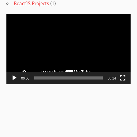
ReactJS Projects
(1)
Video
Player
00:00
05:14