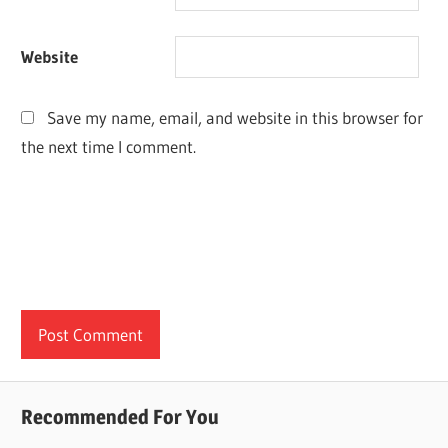
Website
Save my name, email, and website in this browser for
the next time I comment.
Recommended For You