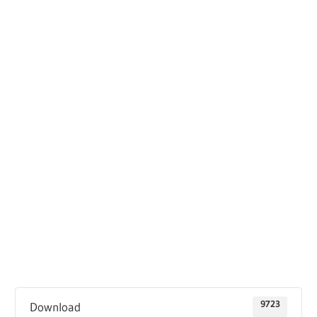
9723
Download