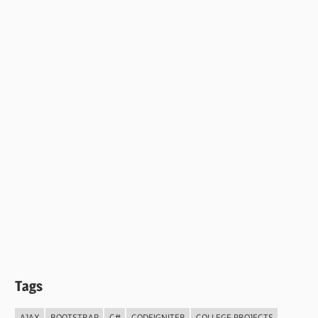
Tags
AJAX
BOOTSTRAP
C#
CODEIGNITER
COLLEGE PROJECTS