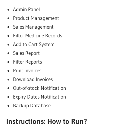
Admin Panel
Product Management
Sales Management
Filter Medicine Records
Add to Cart System
Sales Report
Filter Reports
Print Invoices
Download Invoices
Out-of-stock Notification
Expiry Dates Notification
Backup Database
Instructions: How to Run?