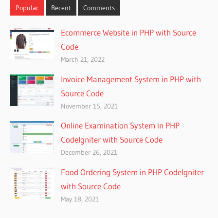
Popular
Recent
Comments
Ecommerce Website in PHP with Source
Code
March 21, 2022
Invoice Management System in PHP with
Source Code
November 15, 2021
Online Examination System in PHP
CodeIgniter with Source Code
December 26, 2021
Food Ordering System in PHP CodeIgniter
with Source Code
May 18, 2021