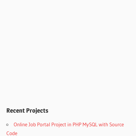
Recent Projects
Online Job Portal Project in PHP MySQL with Source
Code