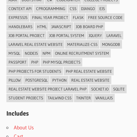
CONTEXT API
CPROGRAMMING
CSS
DJANGO
EJS
EXPRESSJS
FINAL YEAR PROJECT
FLASK
FREE SOURCE CODE
HANDLEBARS
HTML
JAVASCRIPT
JOB BOARD PHP
JOB PORTAL PROJECT
JOB PORTAL SYSTEM
JQUERY
LARAVEL
LARAVEL REAL ESTATE WEBSITE
MATERIALIZE-CSS
MONGODB
MYSQL
NODEJS
NPM
ONLINE RECRUITMENT SYSTEM
PASSPORT
PHP
PHP MYSQL PROJECTS
PHP PROJECTS FOR STUDENTS
PHP REAL ESTATE WEBSITE
PILLOW
POSTGRESQL
PYTHON
REAL ESTATE WEBSITE
REAL ESTATE WEBSITE PROJECT LARAVEL PHP
SOCKET.IO
SQLITE
STUDENT PROJECTS
TAILWIND CSS
TKINTER
VANILLAJS
Includes
About Us
Cart