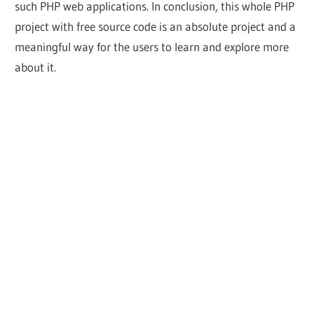
such PHP web applications. In conclusion, this whole PHP
project with free source code is an absolute project and a
meaningful way for the users to learn and explore more
about it.