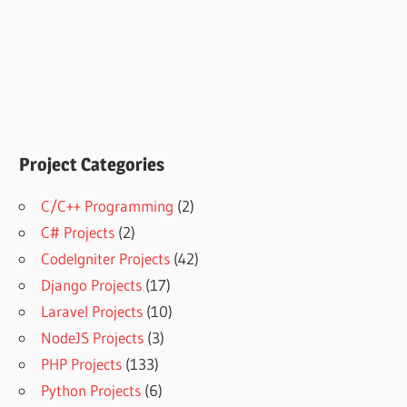
Project Categories
C/C++ Programming
(2)
C# Projects
(2)
CodeIgniter Projects
(42)
Django Projects
(17)
Laravel Projects
(10)
NodeJS Projects
(3)
PHP Projects
(133)
Python Projects
(6)