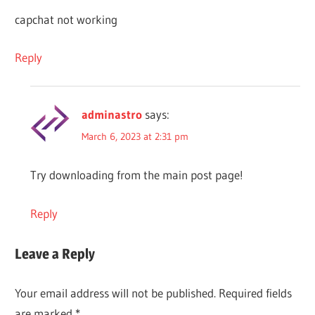
capchat not working
Reply
adminastro
says:
March 6, 2023 at 2:31 pm
Try downloading from the main post page!
Reply
Leave a Reply
Your email address will not be published.
Required fields
are marked
*