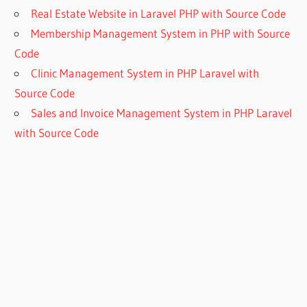
Real Estate Website in Laravel PHP with Source Code
Membership Management System in PHP with Source
Code
Clinic Management System in PHP Laravel with
Source Code
Sales and Invoice Management System in PHP Laravel
with Source Code