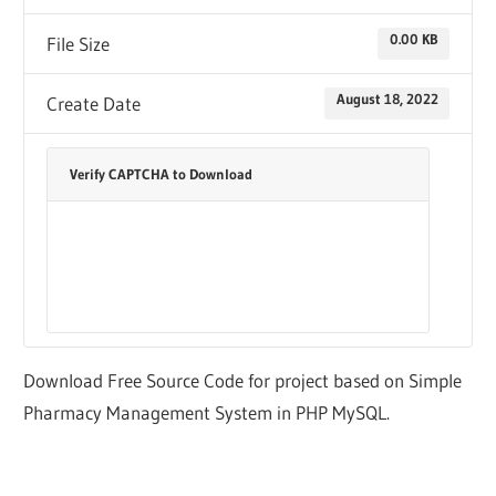
0.00 KB
File Size
August 18, 2022
Create Date
Verify CAPTCHA to Download
Download Free Source Code for project based on Simple
Pharmacy Management System in PHP MySQL.