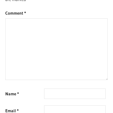
Comment
*
Name
*
Email
*