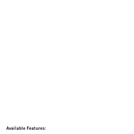
Available Features: