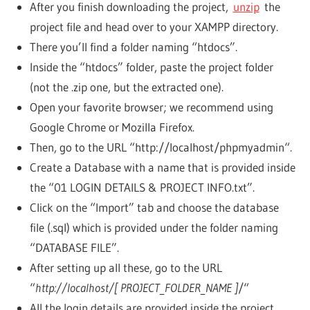
After you finish downloading the project,
unzip
the
project file and head over to your XAMPP directory.
There you’ll find a folder naming “htdocs”.
Inside the “htdocs” folder, paste the project folder
(not the .zip one, but the extracted one).
Open your favorite browser; we recommend using
Google Chrome or Mozilla Firefox.
Then, go to the URL “http://localhost/phpmyadmin“.
Create a Database with a name that is provided inside
the “01 LOGIN DETAILS & PROJECT INFO.txt”.
Click on the “Import” tab and choose the database
file (.sql) which is provided under the folder naming
“DATABASE FILE”.
After setting up all these, go to the URL
“
http://localhost/[ PROJECT_FOLDER_NAME ]
/“
All the login details are provided inside the project