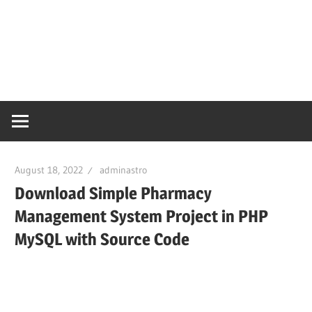
August 18, 2022
adminastro
Download Simple Pharmacy
Management System Project in PHP
MySQL with Source Code