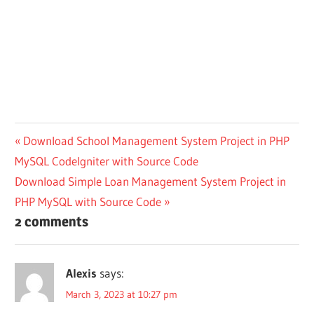
Post
Previous
Download School Management System Project in PHP
Post:
MySQL CodeIgniter with Source Code
navigation
Next
Download Simple Loan Management System Project in
Post:
PHP MySQL with Source Code
2 comments
Alexis
says:
March 3, 2023 at 10:27 pm