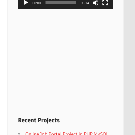
00:00
05:14
Recent Projects
Online Job Portal Project in PHP MySQL