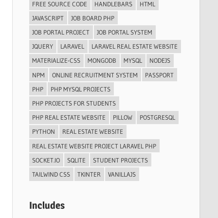
FREE SOURCE CODE
HANDLEBARS
HTML
JAVASCRIPT
JOB BOARD PHP
JOB PORTAL PROJECT
JOB PORTAL SYSTEM
JQUERY
LARAVEL
LARAVEL REAL ESTATE WEBSITE
MATERIALIZE-CSS
MONGODB
MYSQL
NODEJS
NPM
ONLINE RECRUITMENT SYSTEM
PASSPORT
PHP
PHP MYSQL PROJECTS
PHP PROJECTS FOR STUDENTS
PHP REAL ESTATE WEBSITE
PILLOW
POSTGRESQL
PYTHON
REAL ESTATE WEBSITE
REAL ESTATE WEBSITE PROJECT LARAVEL PHP
SOCKET.IO
SQLITE
STUDENT PROJECTS
TAILWIND CSS
TKINTER
VANILLAJS
Includes