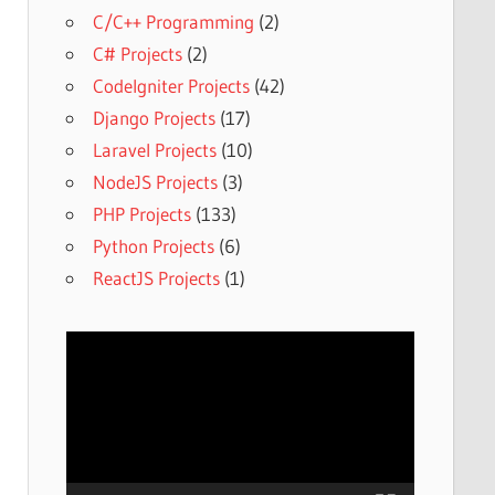
C/C++ Programming
(2)
C# Projects
(2)
CodeIgniter Projects
(42)
Django Projects
(17)
Laravel Projects
(10)
NodeJS Projects
(3)
PHP Projects
(133)
Python Projects
(6)
ReactJS Projects
(1)
Video
Player