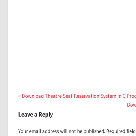
Post
Previous
Download Theatre Seat Reservation System in C Pr
Post:
Nex
Dow
navigation
Post
Leave a Reply
Your email address will not be published.
Required fiel