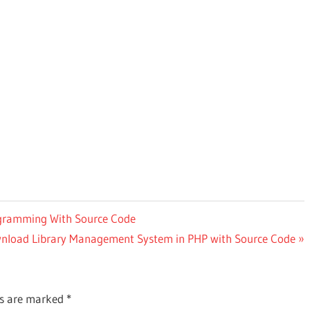
ogramming With Source Code
t
nload Library Management System in PHP with Source Code
:
ds are marked
*