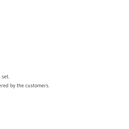
set.
dered by the customers.