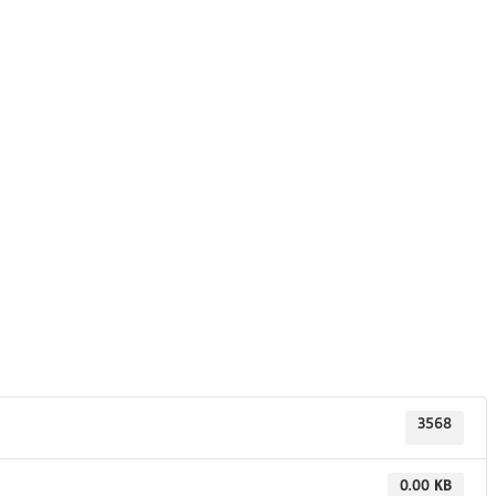
3568
0.00 KB