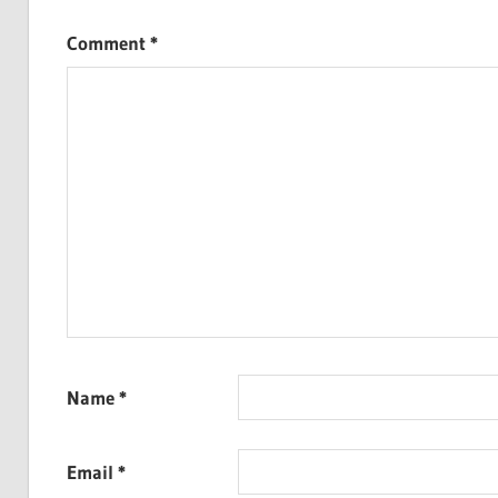
Comment
*
Name
*
Email
*