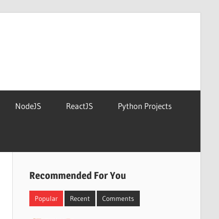
NodeJS
ReactJS
Python Projects
Recommended For You
Popular
Recent
Comments