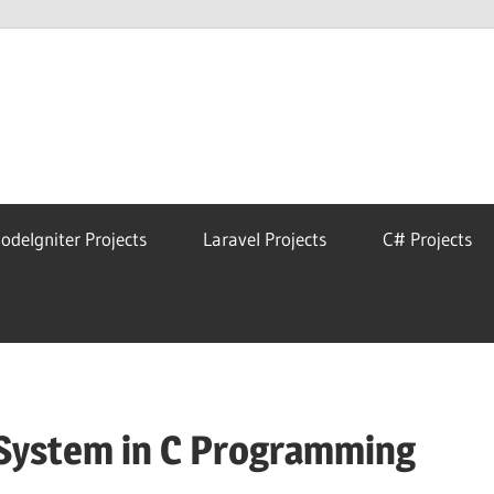
eAstro
odeIgniter Projects
Laravel Projects
C# Projects
System in C Programming