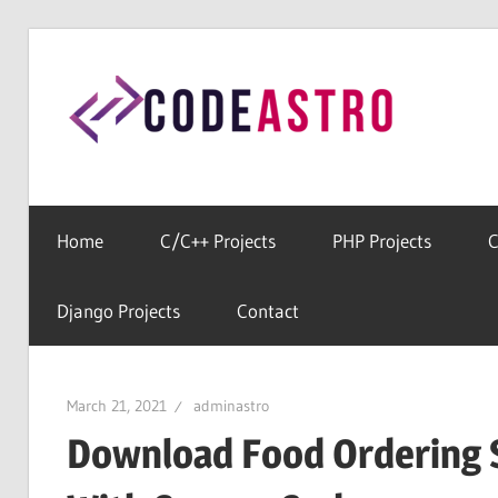
Skip
to
Cod
content
Home
For
All
Home
C/C++ Projects
PHP Projects
C
Free
Source
Django Projects
Contact
Codes
March 21, 2021
adminastro
Download Food Ordering 