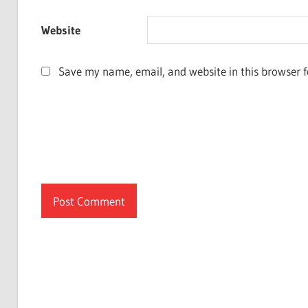
Website
Save my name, email, and website in this browser f