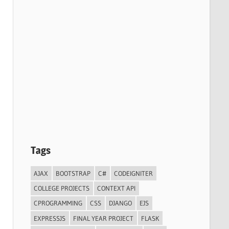
Tags
AJAX
BOOTSTRAP
C#
CODEIGNITER
COLLEGE PROJECTS
CONTEXT API
CPROGRAMMING
CSS
DJANGO
EJS
EXPRESSJS
FINAL YEAR PROJECT
FLASK