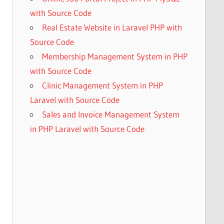
with Source Code
Real Estate Website in Laravel PHP with
Source Code
Membership Management System in PHP
with Source Code
Clinic Management System in PHP
Laravel with Source Code
Sales and Invoice Management System
in PHP Laravel with Source Code