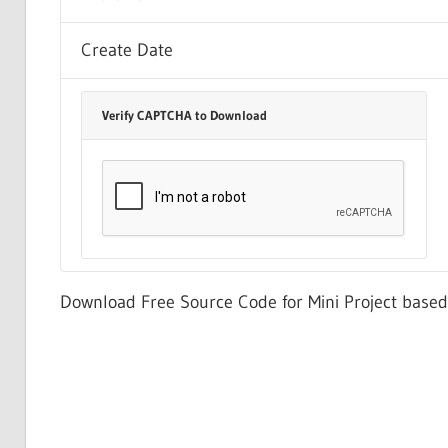
Create Date
Verify CAPTCHA to Download
Download Free Source Code for Mini Project bas