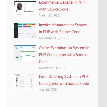
Ecommerce Website in PHP
with Source Code
March 21, 2022
Invoice Management System
in PHP with Source Code
November 15, 2021
Online Examination System in
PHP CodeIgniter with Source
Code
December 26, 2021
Food Ordering System in PHP
CodeIgniter with Source Code
May 18, 2021