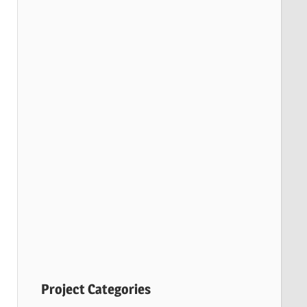
Project Categories