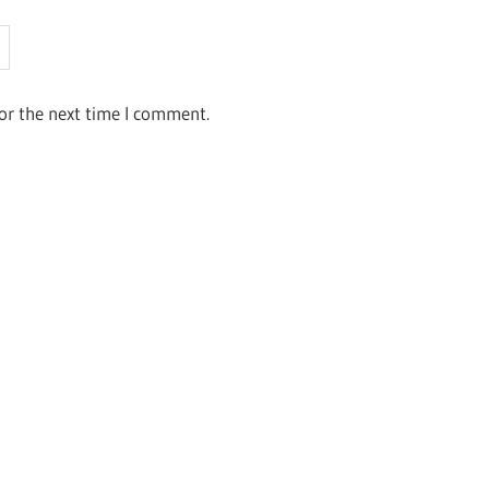
or the next time I comment.