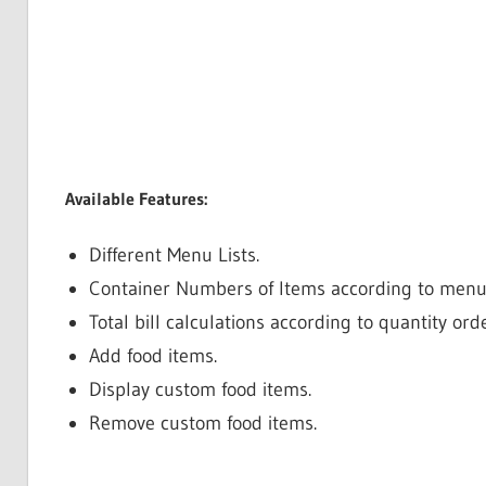
Available Features:
Different Menu Lists.
Container Numbers of Items according to menu 
Total bill calculations according to quantity or
Add food items.
Display custom food items.
Remove custom food items.