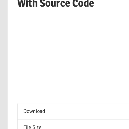
With Source Code
Download
File Size