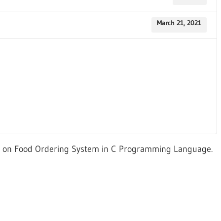
March 21, 2021
ed on Food Ordering System in C Programming Language.