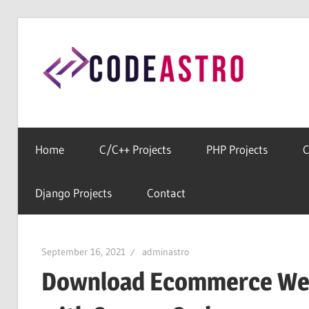
Skip
to
Cod
content
Home
For
All
Home
C/C++ Projects
PHP Projects
C
Free
Source
Django Projects
Contact
Codes
September 16, 2021
adminastro
Download Ecommerce Web