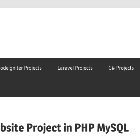
eAstro
odeIgniter Projects
Laravel Projects
C# Projects
site Project in PHP MySQL