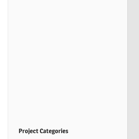
Project Categories