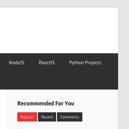
NodeJS
ReactJS
Python Projects
Recommended For You
Popular
Recent
Comments