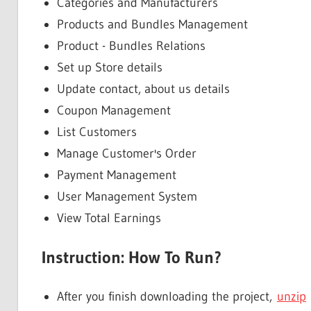
Categories and Manufacturers
Products and Bundles Management
Product - Bundles Relations
Set up Store details
Update contact, about us details
Coupon Management
List Customers
Manage Customer's Order
Payment Management
User Management System
View Total Earnings
Instruction: How To Run?
After you finish downloading the project,
unzip