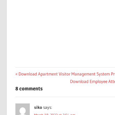
Post
Previous
Download Apartment Visitor Management System Pro
Post:
Next
Download Employee Atten
navigation
8 comments
Post:
siko
says: