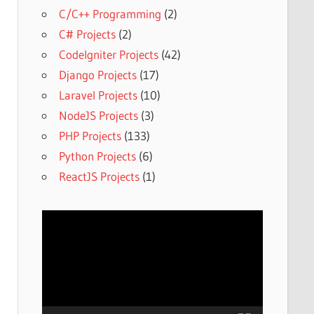
C/C++ Programming
(2)
C# Projects
(2)
CodeIgniter Projects
(42)
Django Projects
(17)
Laravel Projects
(10)
NodeJS Projects
(3)
PHP Projects
(133)
Python Projects
(6)
ReactJS Projects
(1)
Video
Player