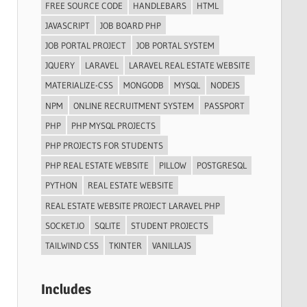
FREE SOURCE CODE
HANDLEBARS
HTML
JAVASCRIPT
JOB BOARD PHP
JOB PORTAL PROJECT
JOB PORTAL SYSTEM
JQUERY
LARAVEL
LARAVEL REAL ESTATE WEBSITE
MATERIALIZE-CSS
MONGODB
MYSQL
NODEJS
NPM
ONLINE RECRUITMENT SYSTEM
PASSPORT
PHP
PHP MYSQL PROJECTS
PHP PROJECTS FOR STUDENTS
PHP REAL ESTATE WEBSITE
PILLOW
POSTGRESQL
PYTHON
REAL ESTATE WEBSITE
REAL ESTATE WEBSITE PROJECT LARAVEL PHP
SOCKET.IO
SQLITE
STUDENT PROJECTS
TAILWIND CSS
TKINTER
VANILLAJS
Includes