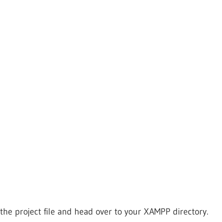
the project file and head over to your XAMPP directory.