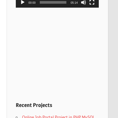
00:00
05:14
Recent Projects
Online Job Portal Project in PHP MySQL