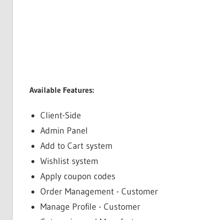
Available Features:
Client-Side
Admin Panel
Add to Cart system
Wishlist system
Apply coupon codes
Order Management - Customer
Manage Profile - Customer