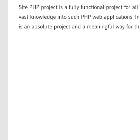
Site PHP project is a fully functional project for a
vast knowledge into such PHP web applications. In
is an absolute project and a meaningful way for th