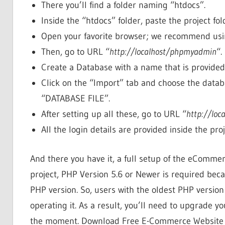
There you’ll find a folder naming “htdocs”.
Inside the “htdocs” folder, paste the project fol
Open your favorite browser; we recommend usin
Then, go to URL “
http://localhost/phpmyadmin
“.
Create a Database with a name that is provide
Click on the “Import” tab and choose the databa
“DATABASE FILE”.
After setting up all these, go to URL “
http://lo
All the login details are provided inside the proj
And there you have it, a full setup of the eComme
project, PHP Version 5.6 or Newer is required beca
PHP version. So, users with the oldest PHP version
operating it. As a result, you’ll need to upgrade yo
the moment. Download Free E-Commerce Website P