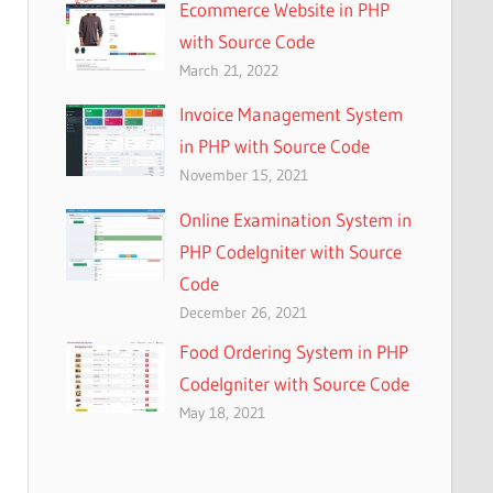
Ecommerce Website in PHP
with Source Code
March 21, 2022
Invoice Management System
in PHP with Source Code
November 15, 2021
Online Examination System in
PHP CodeIgniter with Source
Code
December 26, 2021
Food Ordering System in PHP
CodeIgniter with Source Code
May 18, 2021