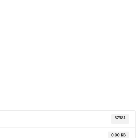
37381
0.00 KB