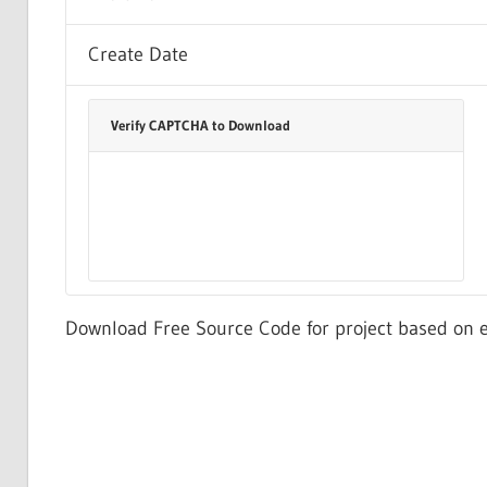
Create Date
Verify CAPTCHA to Download
Download Free Source Code for project based on