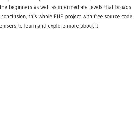
ll the beginners as well as intermediate levels that broads
 conclusion, this whole PHP project with free source code
e users to learn and explore more about it.