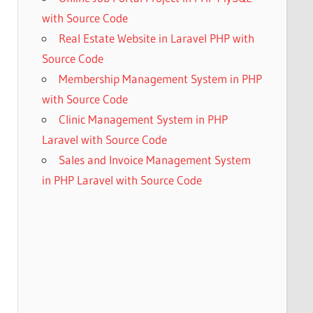
with Source Code
Real Estate Website in Laravel PHP with
Source Code
Membership Management System in PHP
with Source Code
Clinic Management System in PHP
Laravel with Source Code
Sales and Invoice Management System
in PHP Laravel with Source Code