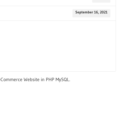
September 16, 2021
 eCommerce Website in PHP MySQL.