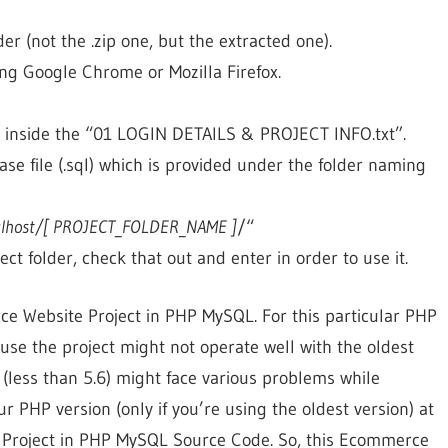
der (not the .zip one, but the extracted one).
g Google Chrome or Mozilla Firefox.
d inside the “01 LOGIN DETAILS & PROJECT INFO.txt”.
se file (.sql) which is provided under the folder naming
calhost/[ PROJECT_FOLDER_NAME ]
/“
ect folder, check that out and enter in order to use it.
rce Website Project in PHP MySQL. For this particular PHP
use the project might not operate well with the oldest
 (less than 5.6) might face various problems while
ur PHP version (only if you’re using the oldest version) at
roject in PHP MySQL Source Code. So, this Ecommerce