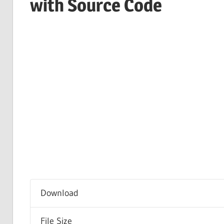
with Source Code
Download
File Size