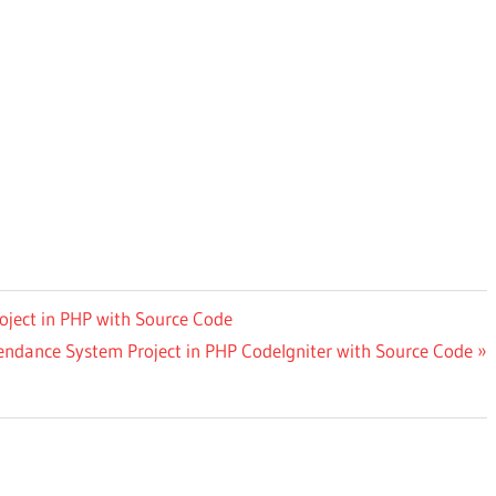
ject in PHP with Source Code
dance System Project in PHP CodeIgniter with Source Code