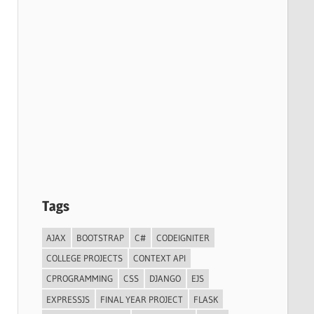
Tags
AJAX
BOOTSTRAP
C#
CODEIGNITER
COLLEGE PROJECTS
CONTEXT API
CPROGRAMMING
CSS
DJANGO
EJS
EXPRESSJS
FINAL YEAR PROJECT
FLASK